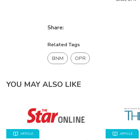
Share:
Related Tags
BNM
OPR
YOU MAY ALSO LIKE
ARTICLE
ARTICLE