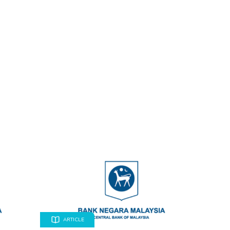
ARTICLE