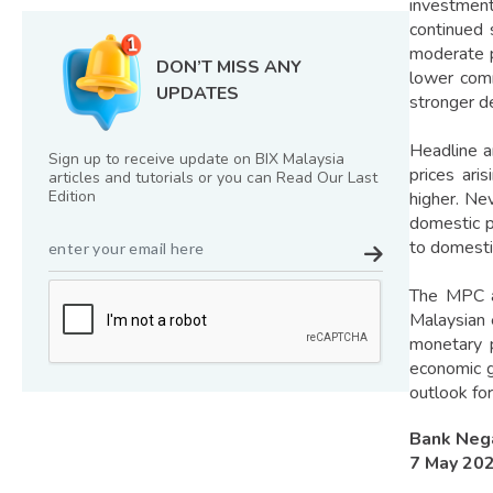
investment
continued 
moderate p
DON’T MISS ANY
lower comm
UPDATES
stronger d
Headline a
Sign up to receive update on BIX Malaysia
prices ari
articles and tutorials or you can Read Our Last
Edition
higher. Ne
domestic p
to domestic
The MPC ac
Malaysian
monetary p
economic g
outlook for
Bank Neg
7 May 20