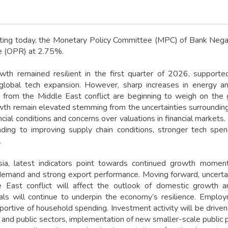
ting today, the Monetary Policy Committee (MPC) of Bank Negar
e (OPR) at 2.75%.
wth remained resilient in the first quarter of 2026, suppor
global tech expansion. However, sharp increases in energy a
s from the Middle East conflict are beginning to weigh on th
wth remain elevated stemming from the uncertainties surrounding t
ncial conditions and concerns over valuations in financial markets
eading to improving supply chain conditions, stronger tech sp
.
ia, latest indicators point towards continued growth momentu
emand and strong export performance. Moving forward, uncertain
 East conflict will affect the outlook of domestic growth an
ls will continue to underpin the economy’s resilience. Emplo
portive of household spending. Investment activity will be driven
 and public sectors, implementation of new smaller-scale public p