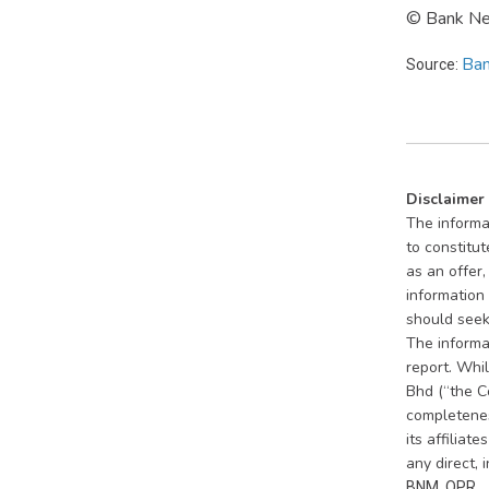
© Bank Neg
Ban
Source:
Disclaimer
The informat
to constitut
as an offer
information 
should seek 
The informat
report. Whi
Bhd (“the C
completeness
its affiliat
any direct, 
BNM, OPR