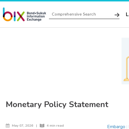
L
Monetary Policy Statement
May 07, 2026
|
4 min read
Embargo : 