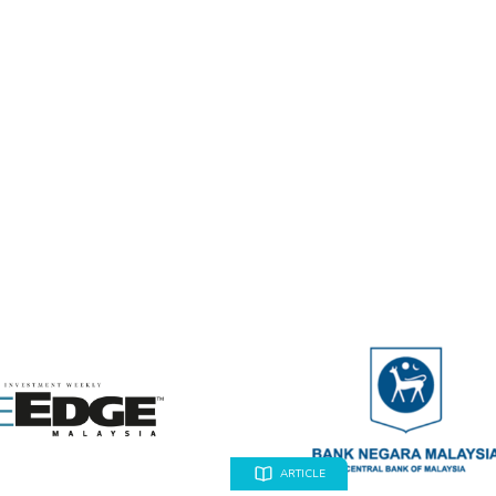
ARTICLE