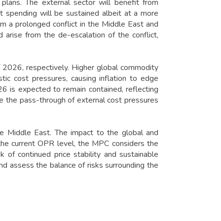
plans. The external sector will benefit from
st spending will be sustained albeit at a more
m a prolonged conflict in the Middle East and
arise from the de-escalation of the conflict,
f 2026, respectively. Higher global commodity
tic cost pressures, causing inflation to edge
26 is expected to remain contained, reflecting
e the pass-through of external cost pressures
e Middle East. The impact to the global and
he current OPR level, the MPC considers the
 of continued price stability and sustainable
d assess the balance of risks surrounding the