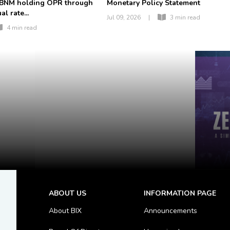
 BNM holding OPR through
Monetary Policy Statement
l rate...
Jul 09, 2026
|
3 min read
4 min read
ABOUT US
INFORMATION PAGE
About BIX
Announcements