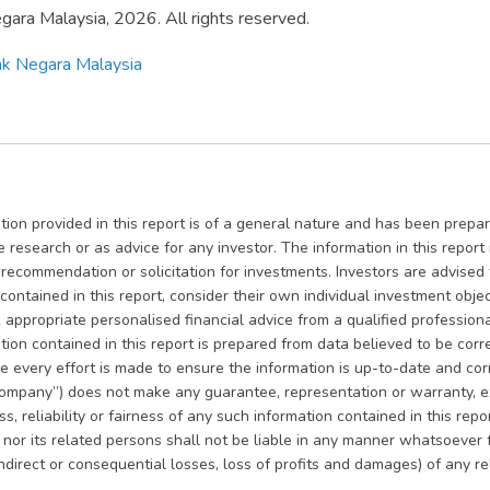
ara Malaysia, 2026. All rights reserved.
k Negara Malaysia
ion provided in this report is of a general nature and has been prepare
e research or as advice for any investor. The information in this repor
, recommendation or solicitation for investments. Investors are advise
contained in this report, consider their own individual investment objec
appropriate personalised financial advice from a qualified professional
ion contained in this report is prepared from data believed to be corre
le every effort is made to ensure the information is up-to-date and co
ompany”) does not make any guarantee, representation or warranty, ex
, reliability or fairness of any such information contained in this rep
es nor its related persons shall not be liable in any manner whatsoever
indirect or consequential losses, loss of profits and damages) of any r