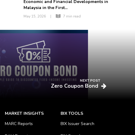
Economic and Financial Developments in
Malaysia in the First...
May 15, 2026
|
7 min read
NEXT POST
Zero Coupon Bond
MARKET INSIGHTS
BIX TOOLS
MARC Reports
BIX Issuer Search