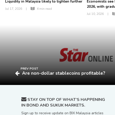
Liquidity in Malaysia likely to tighten further
Economists see
2026, with gradua
Jul 17, 2026
|
4 min read
Jul 10, 2026
|
PREV POST
Are non-dollar stablecoins profitable?
STAY ON TOP OF WHAT’S HAPPENING
IN BOND AND SUKUK MARKETS.
Sign up to receive update on BIX Malaysia articles