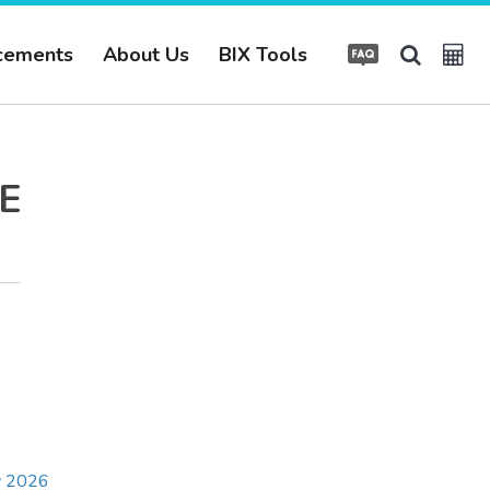
cements
About Us
BIX Tools
E
ay 2026