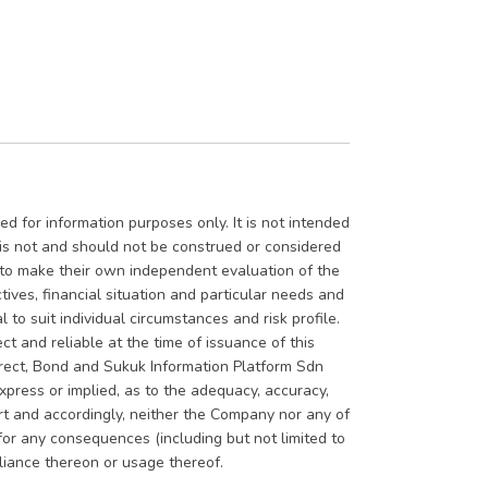
d for information purposes only. It is not intended
t is not and should not be construed or considered
d to make their own independent evaluation of the
tives, financial situation and particular needs and
 to suit individual circumstances and risk profile.
ct and reliable at the time of issuance of this
rrect, Bond and Sukuk Information Platform Sdn
press or implied, as to the adequacy, accuracy,
ort and accordingly, neither the Company nor any of
 for any consequences (including but not limited to
eliance thereon or usage thereof.