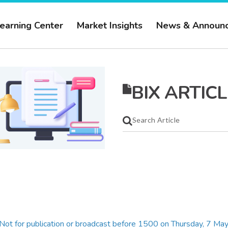
earning Center
Market Insights
News & Announ
BIX ARTICL
Not for publication or broadcast before 1500 on Thursday, 7 M