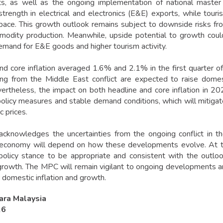
s, as well as the ongoing implementation of national master 
strength in electrical and electronics (E&E) exports, while touri
ace. This growth outlook remains subject to downside risks fro
odity production. Meanwhile, upside potential to growth could 
emand for E&E goods and higher tourism activity.
nd core inflation averaged 1.6% and 2.1% in the first quarter o
sing from the Middle East conflict are expected to raise domes
vertheless, the impact on both headline and core inflation in 20
olicy measures and stable demand conditions, which will mitigat
 prices.
knowledges the uncertainties from the ongoing conflict in th
 economy will depend on how these developments evolve. At t
olicy stance to be appropriate and consistent with the outlook
rowth. The MPC will remain vigilant to ongoing developments an
 domestic inflation and growth.
ara Malaysia
26