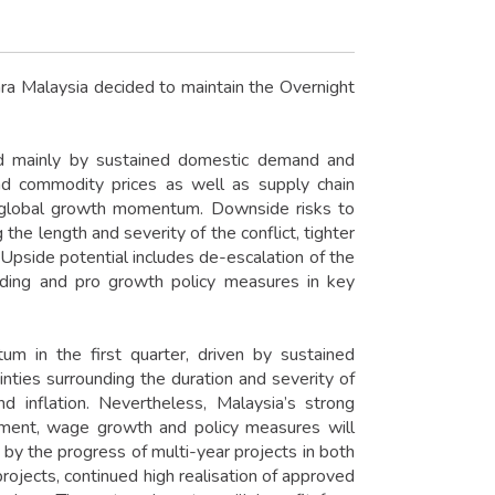
a Malaysia decided to maintain the Overnight
ted mainly by sustained domestic demand and
nd commodity prices as well as supply chain
e global growth momentum. Downside risks to
he length and severity of the conflict, tighter
. Upside potential includes de-escalation of the
ending and pro growth policy measures in key
m in the first quarter, driven by sustained
ties surrounding the duration and severity of
d inflation. Nevertheless, Malaysia’s strong
yment, wage growth and policy measures will
 by the progress of multi-year projects in both
rojects, continued high realisation of approved