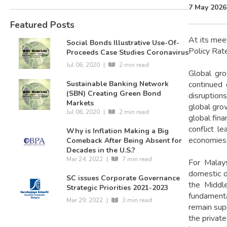
7 May 2026
Featured Posts
At its mee
Social Bonds Illustrative Use-Of-
Policy Rat
Proceeds Case Studies Coronavirus
Jul 06, 2020
|
2 min read
Global gro
continued 
Sustainable Banking Network
(SBN) Creating Green Bond
disruption
Markets
global gro
Jul 06, 2020
|
2 min read
global fina
conflict l
Why is Inflation Making a Big
economies
Comeback After Being Absent for
Decades in the U.S.?
Mar 24, 2022
|
7 min read
For Malays
domestic d
SC issues Corporate Governance
the Middle
Strategic Priorities 2021-2023
fundamenta
Mar 29, 2022
|
3 min read
remain sup
the private