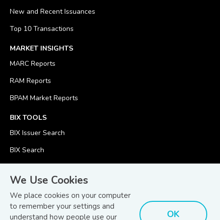
New and Recent Issuances
Top 10 Transactions
MARKET INSIGHTS
MARC Reports
RAM Reports
BPAM Market Reports
BIX TOOLS
BIX Issuer Search
BIX Search
BIX Calculator
We Use Cookies
We place cookies on your computer
to remember your settings and
OK
understand how people use our
© Copyright 2026
Bond and Sukuk Information Platform Sdn Bhd