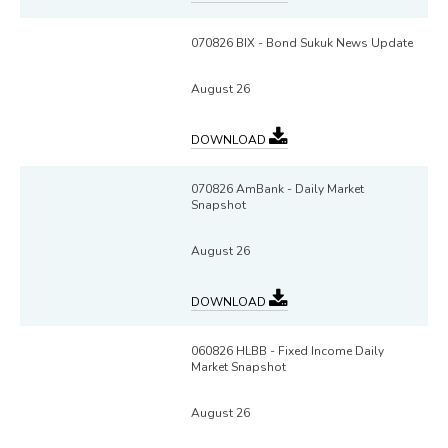
070826 BIX - Bond Sukuk News Update
August 26
DOWNLOAD
070826 AmBank - Daily Market
Snapshot
August 26
DOWNLOAD
060826 HLBB - Fixed Income Daily
Market Snapshot
August 26