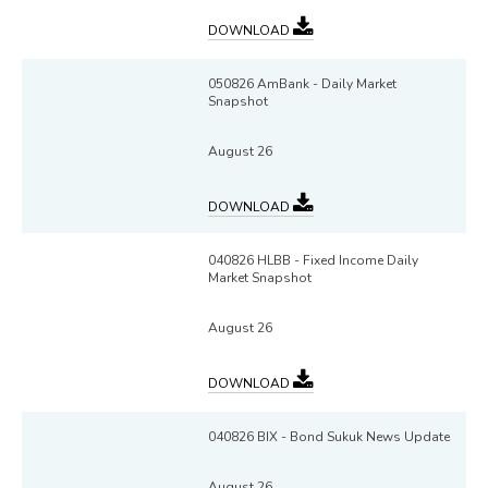
DOWNLOAD
050826 AmBank - Daily Market
Snapshot
August 26
DOWNLOAD
040826 HLBB - Fixed Income Daily
Market Snapshot
August 26
DOWNLOAD
040826 BIX - Bond Sukuk News Update
August 26