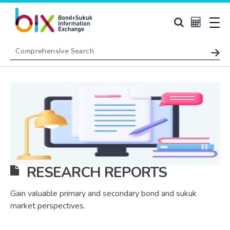
RESEARCH REPORTS
Gain valuable primary and secondary bond and sukuk
market perspectives.