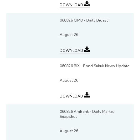
DOWNLOAD
060826 CIMB - Daily Digest
August 26
DOWNLOAD
060826 BIX - Bond Sukuk News Update
August 26
DOWNLOAD
060826 AmBank - Daily Market
Snapshot
August 26