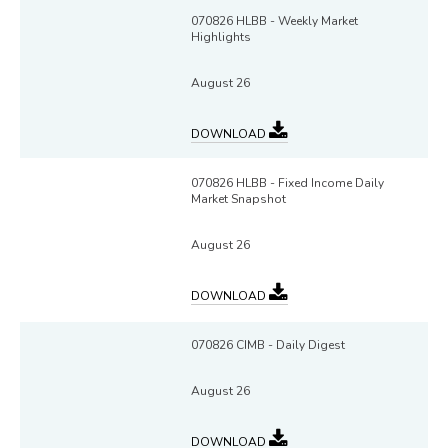
070826 HLBB - Weekly Market
Highlights
August 26
DOWNLOAD
070826 HLBB - Fixed Income Daily
Market Snapshot
August 26
DOWNLOAD
070826 CIMB - Daily Digest
August 26
DOWNLOAD