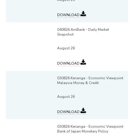
DOWNLOAD
040826 AmBank - Daily Market
Snapshot
August 26
DOWNLOAD
030826 Kenanga - Economic Viewpoint
Malaysia Money & Credit
August 26
DOWNLOAD
030826 Kenanga - Economic Viewpoint
Bank of Japan Monetary Policy