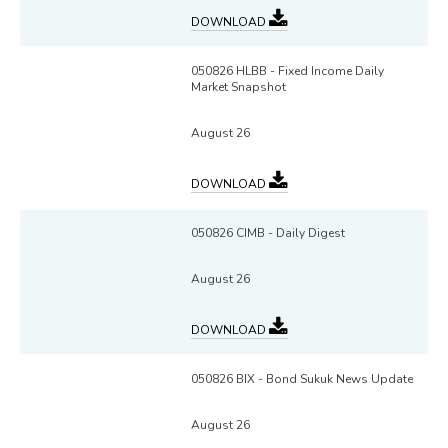
DOWNLOAD
050826 HLBB - Fixed Income Daily
Market Snapshot
August 26
DOWNLOAD
050826 CIMB - Daily Digest
August 26
DOWNLOAD
050826 BIX - Bond Sukuk News Update
August 26