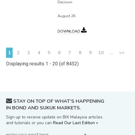
Decision
August 26
DOWNLOAD
1
2
3
4
5
6
7
8
9
10
...
>>
Displaying results 1 - 20 (of 8452)
STAY ON TOP OF WHAT’S HAPPENING
IN BOND AND SUKUK MARKETS.
Sign up to receive update on BIX Malaysia articles
and tutorials or you can
Read Our Last Edition »