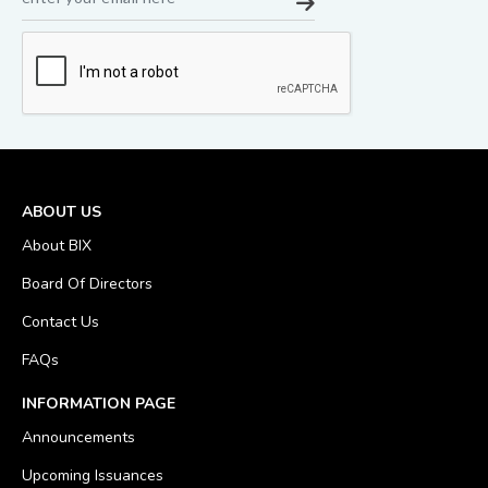
ABOUT US
About BIX
Board Of Directors
Contact Us
FAQs
INFORMATION PAGE
Announcements
Upcoming Issuances