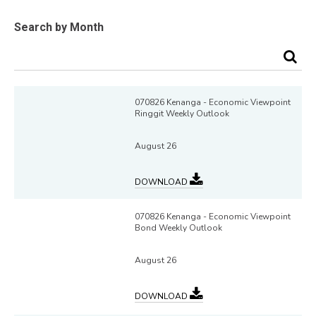
Search by Month
070826 Kenanga - Economic Viewpoint
Ringgit Weekly Outlook
August 26
DOWNLOAD
070826 Kenanga - Economic Viewpoint
Bond Weekly Outlook
August 26
DOWNLOAD