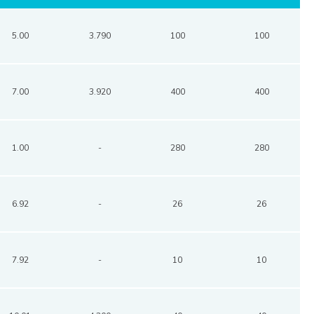
5.00
3.790
100
100
7.00
3.920
400
400
1.00
-
280
280
6.92
-
26
26
7.92
-
10
10