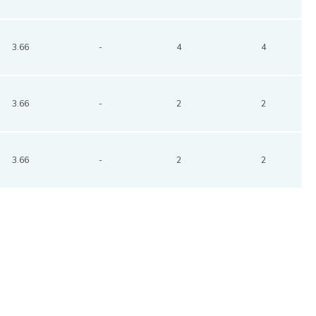
3.66
-
4
4
3.66
-
2
2
3.66
-
2
2