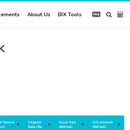
cements
About Us
BIX Tools
K
ue Tenure
Coupon
Issue Size
O/S Amount
rs)
Rate (%)
(RM'mil)
(RM'mil)