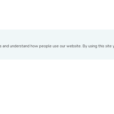
and understand how people use our website. By using this site y
ABOUT US
INFORMATION PAGE
About BIX
Announcements
Board Of Directors
Upcoming Issuances
Contact Us
New and Recent Issuance
FAQs
Top 10 Transactions