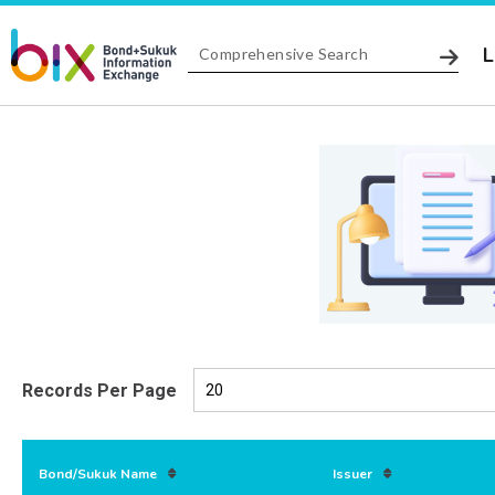
L
Records Per Page
Bond/Sukuk Name
Issuer