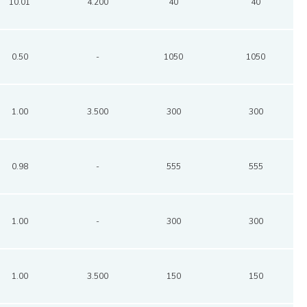
10.01
4.200
40
40
0.50
-
1050
1050
1.00
3.500
300
300
0.98
-
555
555
1.00
-
300
300
1.00
3.500
150
150