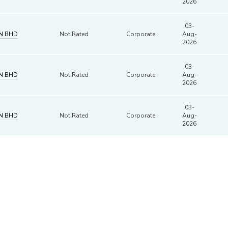
2026
03-
DN BHD
Not Rated
Corporate
Aug-
2026
03-
DN BHD
Not Rated
Corporate
Aug-
2026
03-
DN BHD
Not Rated
Corporate
Aug-
2026