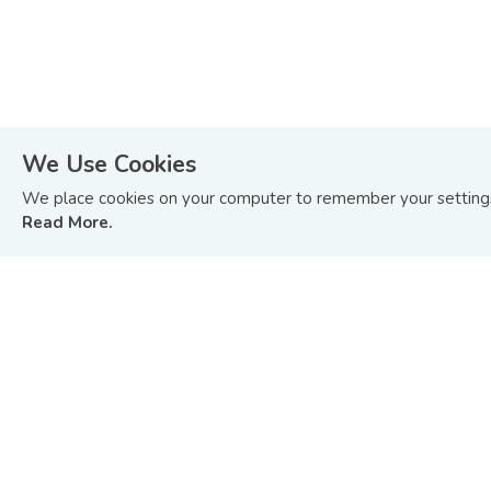
We Use Cookies
We place cookies on your computer to remember your settings 
Read More.
STAY ON TOP OF WHAT’S HAPPENING
IN BOND AND SUKUK MARKETS.
Sign up to receive update on BIX Malaysia articles
and tutorials or you can
Read Our Last Edition »