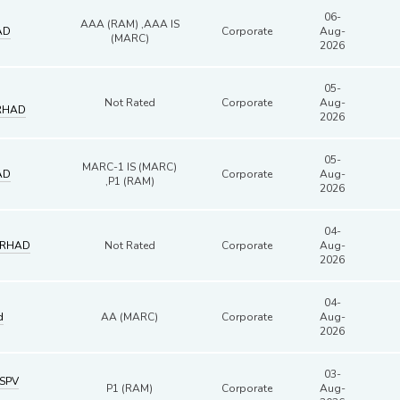
06-
AAA (RAM) ,AAA IS
AD
Corporate
Aug-
(MARC)
2026
05-
Not Rated
Corporate
Aug-
RHAD
2026
05-
MARC-1 IS (MARC)
AD
Corporate
Aug-
,P1 (RAM)
2026
04-
ERHAD
Not Rated
Corporate
Aug-
2026
04-
d
AA (MARC)
Corporate
Aug-
2026
03-
SPV
P1 (RAM)
Corporate
Aug-