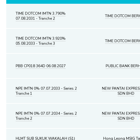
TIME DOTCOM IMTN 3.790%
TIME DOTCOM BER
07.08.2031 - Tranche 2
TIME DOTCOM IMTN 3.920%
TIME DOTCOM BER
05.08.2033 - Tranche 3
PBB CP018 364D 06.08.2027
PUBLIC BANK BER
NPE IMTN 0% 07.07.2033 - Series 2
NEW PANTAI EXPRE
Tranche 1
SDN BHD
NPE IMTN 0% 07.07.2034 - Series 2
NEW PANTAI EXPRE
Tranche 2
SDN BHD
HLMT SUB SUKUK WAKALAH (S1)
Hong Leong MSIG Ta