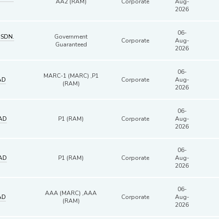
AA2 (RAM)
Corporate
Aug-
2026
06-
 SDN.
Government
Corporate
Aug-
Guaranteed
2026
06-
MARC-1 (MARC) ,P1
AD
Corporate
Aug-
(RAM)
2026
06-
AD
P1 (RAM)
Corporate
Aug-
2026
06-
AD
P1 (RAM)
Corporate
Aug-
2026
06-
AAA (MARC) ,AAA
AD
Corporate
Aug-
(RAM)
2026