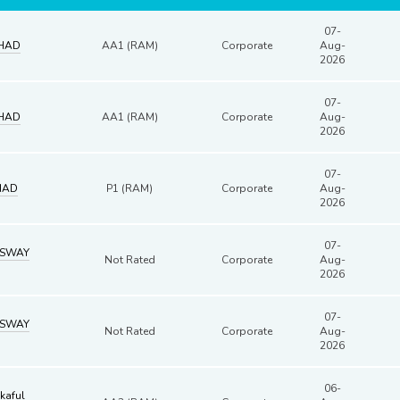
07-
HAD
AA1 (RAM)
Corporate
Aug-
2026
07-
HAD
AA1 (RAM)
Corporate
Aug-
2026
07-
HAD
P1 (RAM)
Corporate
Aug-
2026
07-
SSWAY
Not Rated
Corporate
Aug-
2026
07-
SSWAY
Not Rated
Corporate
Aug-
2026
06-
kaful