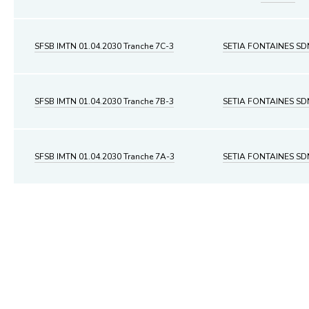
SFSB IMTN 01.04.2030 Tranche 7C-3
SETIA FONTAINES S
SFSB IMTN 01.04.2030 Tranche 7B-3
SETIA FONTAINES S
SFSB IMTN 01.04.2030 Tranche 7A-3
SETIA FONTAINES S