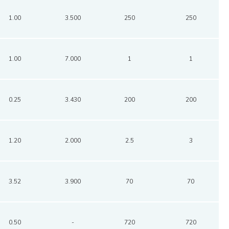
1.00
3.500
250
250
1.00
7.000
1
1
0.25
3.430
200
200
1.20
2.000
2.5
3
3.52
3.900
70
70
0.50
-
720
720