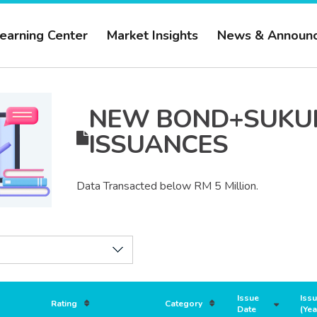
earning Center
Market Insights
News & Announ
NEW
BOND+SUKU
ISSUANCES
Data Transacted below RM 5 Million.
Issue
Iss
Rating
Category
Date
(Yea