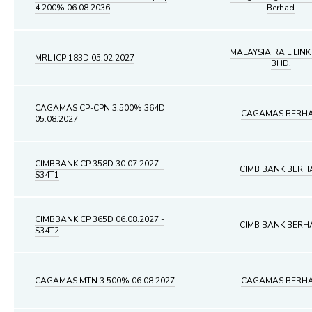
4.200% 06.08.2036
Berhad
MALAYSIA RAIL LINK
MRL ICP 183D 05.02.2027
BHD.
CAGAMAS CP-CPN 3.500% 364D
CAGAMAS BERH
05.08.2027
CIMBBANK CP 358D 30.07.2027 -
CIMB BANK BERH
S34T1
CIMBBANK CP 365D 06.08.2027 -
CIMB BANK BERH
S34T2
CAGAMAS MTN 3.500% 06.08.2027
CAGAMAS BERH