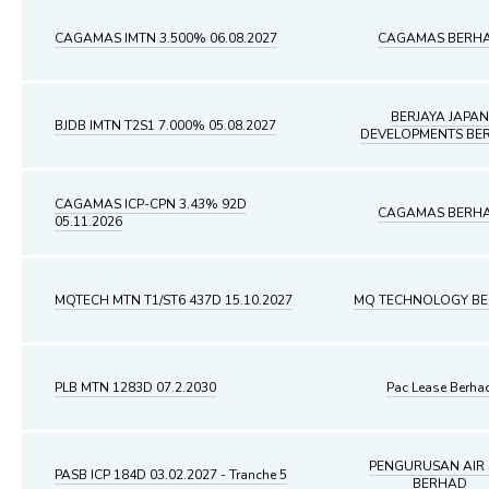
CAGAMAS IMTN 3.500% 06.08.2027
CAGAMAS BERH
BERJAYA JAPAN
BJDB IMTN T2S1 7.000% 05.08.2027
DEVELOPMENTS BE
CAGAMAS ICP-CPN 3.43% 92D
CAGAMAS BERH
05.11.2026
MQTECH MTN T1/ST6 437D 15.10.2027
MQ TECHNOLOGY B
PLB MTN 1283D 07.2.2030
Pac Lease Berha
PENGURUSAN AIR 
PASB ICP 184D 03.02.2027 - Tranche 5
BERHAD