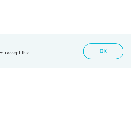
OK
ou accept this.
MARKET INSIGHTS
BIX TOOLS
MARC Reports
BIX Issuer Search
RAM Reports
BIX Search
s
BPAM Market Reports
BIX Calculator