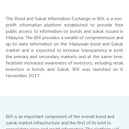
The Bond and Sukuk Information Exchange or BIX, is a non-
profit information platform established to provide free
public access to information on bonds and sukuk issued in
Malaysia. The BIX provides a wealth of comprehensive and
up-to-date information on the Malaysian bond and Sukuk
market and is expected to increase transparency in both
the primary and secondary markets and at the same time,
facilitate increased awareness of investors, including retail
investors in bonds and Sukuk. BIX was launched on 6
November 2017.
BIX is an important component of the overall bond and
sukuk market infrastructure and the first of its kind to