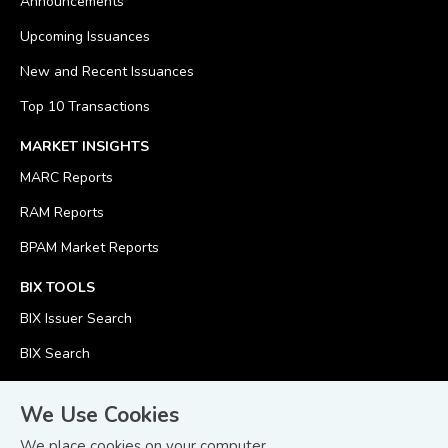
Announcements
Upcoming Issuances
New and Recent Issuances
Top 10 Transactions
MARKET INSIGHTS
MARC Reports
RAM Reports
BPAM Market Reports
BIX TOOLS
BIX Issuer Search
BIX Search
BIX Calculator
We Use Cookies
We place cookies on your computer