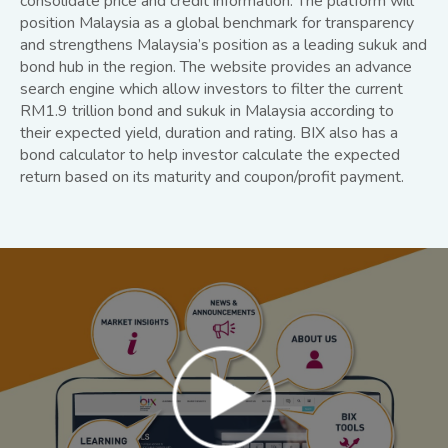
consolidate price and credit information. The platform will
position Malaysia as a global benchmark for transparency
and strengthens Malaysia’s position as a leading sukuk and
bond hub in the region. The website provides an advance
search engine which allow investors to filter the current
RM1.9 trillion bond and sukuk in Malaysia according to
their expected yield, duration and rating. BIX also has a
bond calculator to help investor calculate the expected
return based on its maturity and coupon/profit payment.