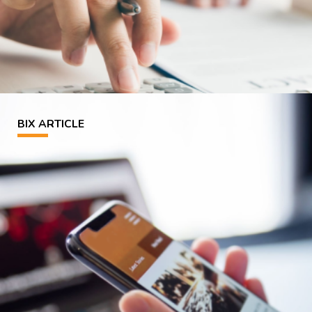
BIX ARTICLE