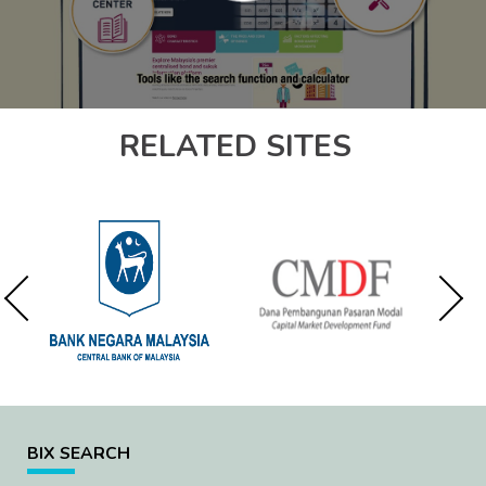
RELATED SITES
BIX SEARCH