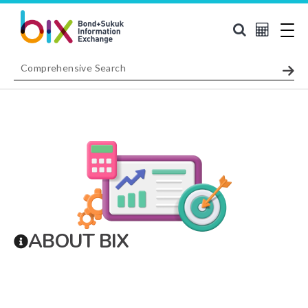
ABOUT BIX