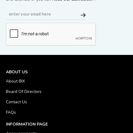
ABOUT US
About BIX
Board Of Directors
Contact Us
FAQs
INFORMATION PAGE