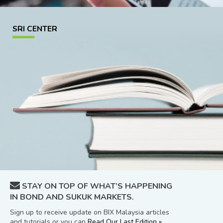
SRI CENTER
STAY ON TOP OF WHAT’S HAPPENING
IN BOND AND SUKUK MARKETS.
Sign up to receive update on BIX Malaysia articles
and tutorials or you can
Read Our Last Edition »