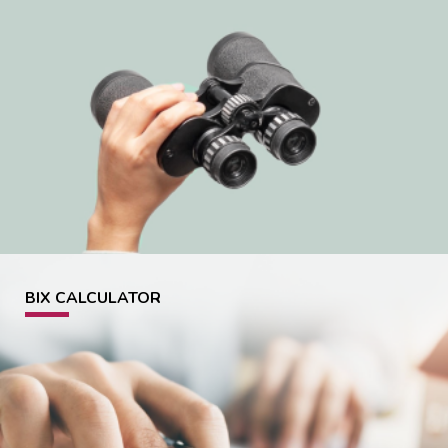
BIX CALCULATOR