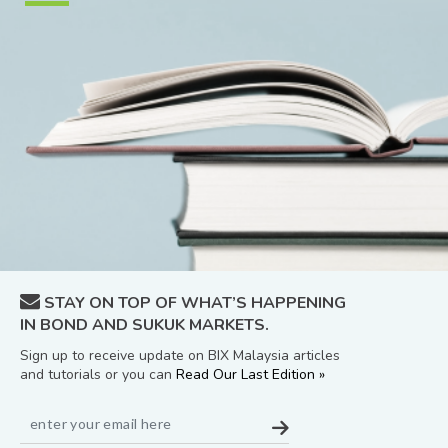
STAY ON TOP OF WHAT’S HAPPENING
IN BOND AND SUKUK MARKETS.
Sign up to receive update on BIX Malaysia articles
and tutorials or you can
Read Our Last Edition »