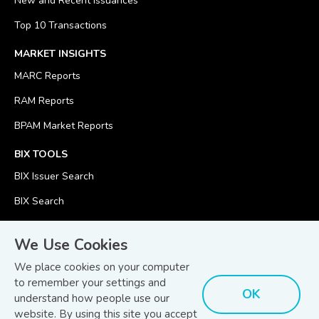
New and Recent Issuances
Top 10 Transactions
MARKET INSIGHTS
MARC Reports
RAM Reports
BPAM Market Reports
BIX TOOLS
BIX Issuer Search
BIX Search
BIX Calculator
We Use Cookies
We place cookies on your computer
to remember your settings and
OK
understand how people use our
© Copyright 2026
Bond and Sukuk Information Platform Sdn Bhd
website. By using this site you accept
Disclaimer
Terms
(201701039928) (1254101-K)
- All Rights Reserved.
.