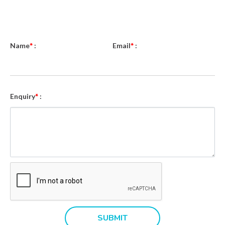
Name
*
:
Email
*
:
Enquiry
*
: