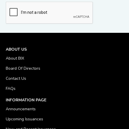
ABOUT US
About BIX
Board Of Directors
Contact Us
FAQs
INFORMATION PAGE
Announcements
Upcoming Issuances