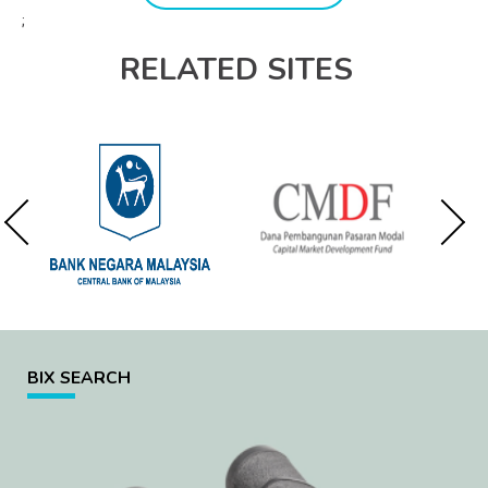
;
RELATED SITES
BIX SEARCH