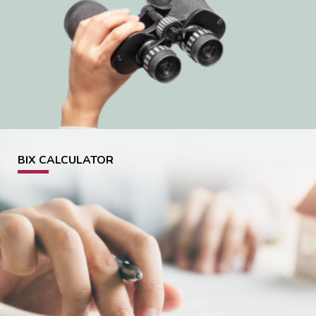
BIX CALCULATOR