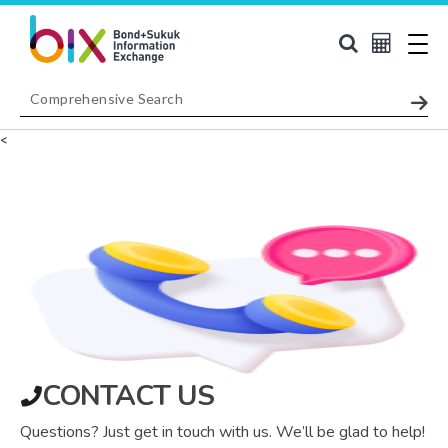
<
CONTACT US
Questions? Just get in touch with us. We’ll be glad to help!