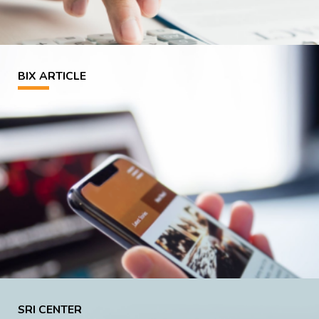
BIX ARTICLE
SRI CENTER