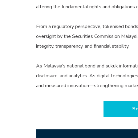
altering the fundamental rights and obligations o
From a regulatory perspective, tokenised bonds 
oversight by the Securities Commission Malaysia
integrity, transparency, and financial stability.
As Malaysia’s national bond and sukuk informati
disclosure, and analytics. As digital technologi
and measured innovation—strengthening market in
Se