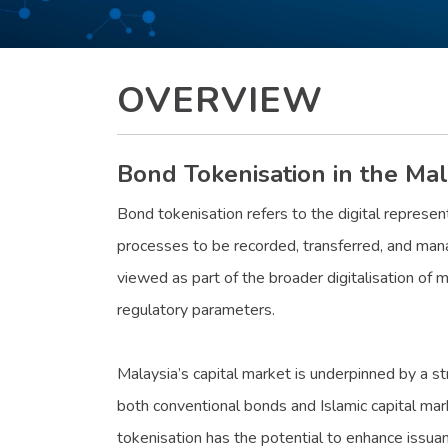
OVERVIEW
Bond Tokenisation in the Mal
Bond tokenisation refers to the digital represen
processes to be recorded, transferred, and mana
viewed as part of the broader digitalisation of m
regulatory parameters.
Malaysia’s capital market is underpinned by a st
both conventional bonds and Islamic capital mar
tokenisation has the potential to enhance issua