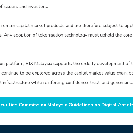
f issuers and investors.
remain capital market products and are therefore subject to appli
. Any adoption of tokenisation technology must uphold the core p
on platform, BIX Malaysia supports the orderly development of th
es continue to be explored across the capital market value chain,
frastructure while reinforcing confidence, trust, and governance 
curities Commission Malaysia Guidelines on Digital Asset