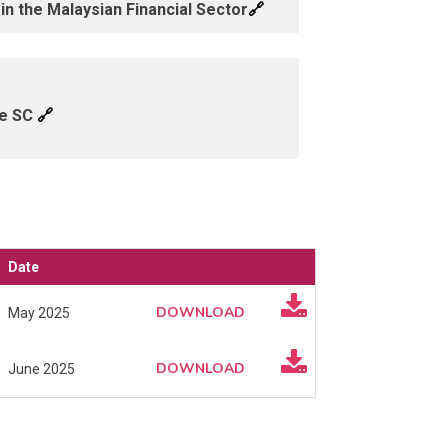
🔗
n the Malaysian Financial Sector
🔗
he SC
Date
DOWNLOAD
May 2025
DOWNLOAD
June 2025