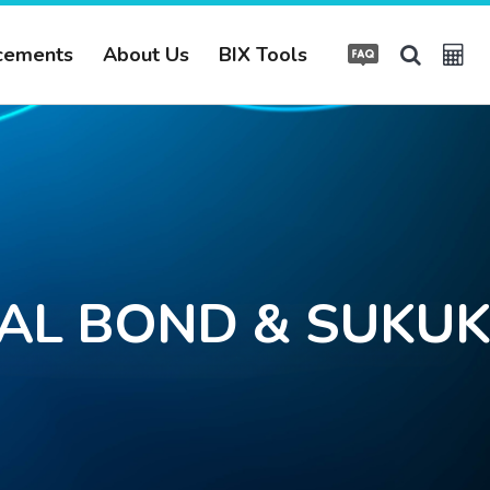
cements
About Us
BIX Tools
TAL BOND & SUKUK