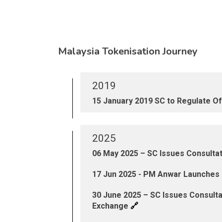
Malaysia Tokenisation Journey
2019
15 January 2019 SC to Regulate Off
2025
06 May 2025 – SC Issues Consult
17 Jun 2025 - PM Anwar Launches D
30 June 2025 – SC Issues Consult
🔗
Exchange