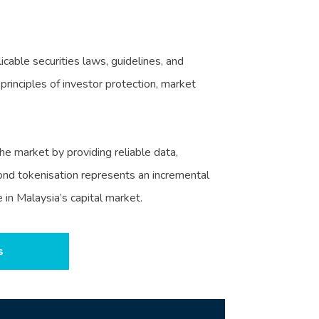
cable securities laws, guidelines, and
rinciples of investor protection, market
e market by providing reliable data,
 bond tokenisation represents an incremental
in Malaysia’s capital market.
s