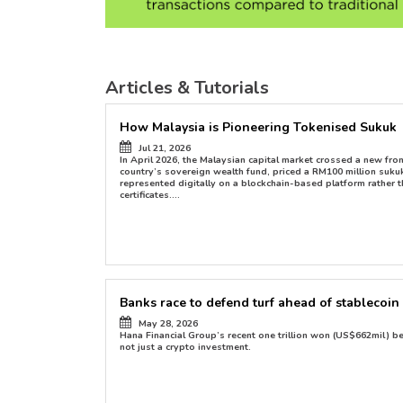
Articles & Tutorials
How Malaysia is Pioneering Tokenised Sukuk
Jul 21, 2026
ion with
In April 2026, the Malaysian capital market crossed a new fro
country’s sovereign wealth fund, priced a RM100 million suk
represented digitally on a blockchain-based platform rather t
certificates....
Banks race to defend turf ahead of stablecoin 
May 28, 2026
Hana Financial Group’s recent one trillion won (US$662mil) 
not just a crypto investment.