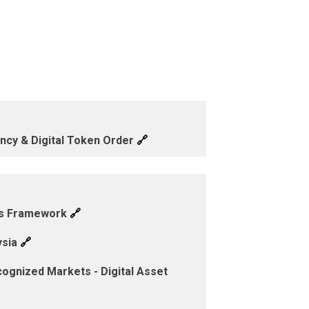
🔗
ency & Digital Token Order
🔗
cts Framework
🔗
ysia
ognized Markets - Digital Asset