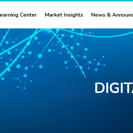
earning Center
Market Insights
News & Announ
DIGI