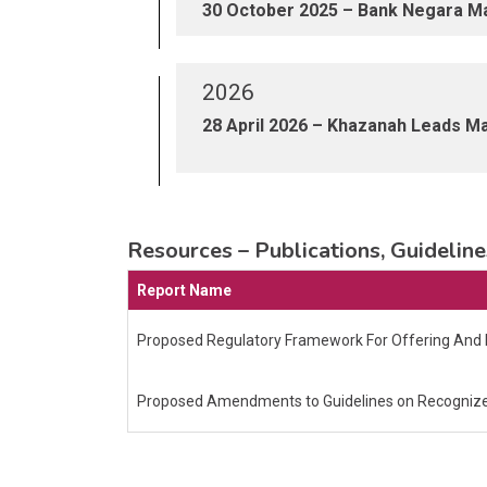
30 October 2025 – Bank Negara Mal
2026
28 April 2026 – Khazanah Leads Mal
Resources – Publications, Guideli
Report Name
Proposed Regulatory Framework For Offering And D
Proposed Amendments to Guidelines on Recognized