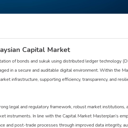
aysian Capital Market
tation of bonds and sukuk using distributed ledger technology (DLT
ged in a secure and auditable digital environment. Within the Mal
arket infrastructure, supporting efficiency, transparency, and resi
rong legal and regulatory framework, robust market institutions, a
ket instruments. In line with the Capital Market Masterplan’s em
nce and post-trade processes through improved data integrity, aut