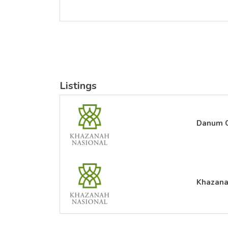
Listings
Danum C
Khazana