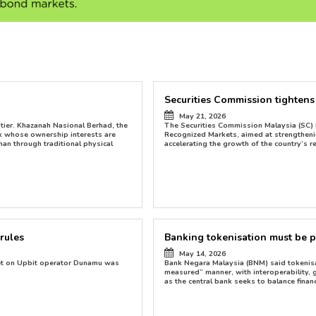
Securities Commission tightens di
May 21, 2026
ntier. Khazanah Nasional Berhad, the
The Securities Commission Malaysia (SC) 
uk whose ownership interests are
Recognized Markets, aimed at strengtheni
han through traditional physical
accelerating the growth of the country’s r
rules
Banking tokenisation must be 
May 14, 2026
bet on Upbit operator Dunamu was
Bank Negara Malaysia (BNM) said tokenis
measured” manner, with interoperability,
as the central bank seeks to balance financ