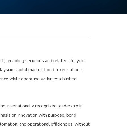
), enabling securities and related lifecycle
aysian capital market, bond tokenisation is
lience while operating within established
nd internationally recognised leadership in
phasis on innovation with purpose, bond
omation, and operational efficiencies, without