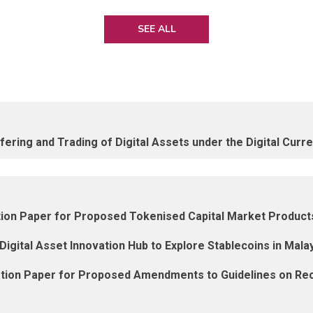
SEE ALL
ering and Trading of Digital Assets under the Digital Curr
ation Paper for Proposed Tokenised Capital Market Produ
igital Asset Innovation Hub to Explore Stablecoins in Mala
ation Paper for Proposed Amendments to Guidelines on Rec