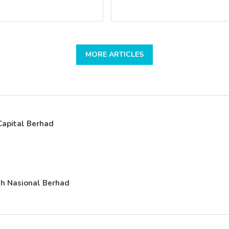
MORE ARTICLES
apital Berhad
h Nasional Berhad