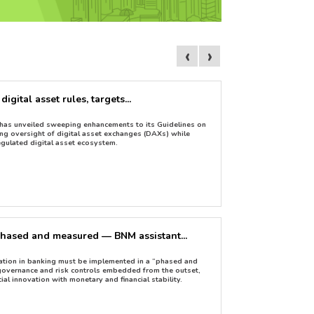
‹
›
gital asset rules, targets...
Are non-dollar 
May 05, 2026
has unveiled sweeping enhancements to its Guidelines on
An ambitious entrepr
ng oversight of digital asset exchanges (DAXs) while
market to fawn.
egulated digital asset ecosystem.
phased and measured — BNM assistant...
Khazanah launch
Apr 29, 2026
ation in banking must be implemented in a “phased and
Khazanah Nasional B
 governance and risk controls embedded from the outset,
collaboration with th
ial innovation with monetary and financial stability.
use of blockchain te