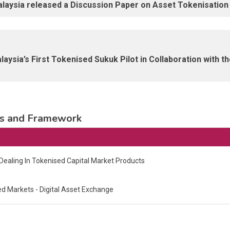
aysia released a Discussion Paper on Asset Tokenisation i
aysia’s First Tokenised Sukuk Pilot in Collaboration with t
nes and Framework
ealing In Tokenised Capital Market Products
 Markets - Digital Asset Exchange