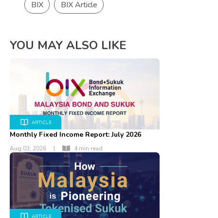
BIX
BIX Article
YOU MAY ALSO LIKE
ARTICLE
Monthly Fixed Income Report: July 2026
Aug 03, 2026
|
4 min read
ARTICLE