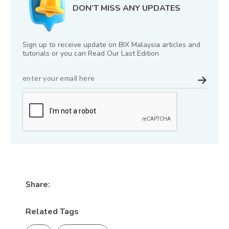
DON’T MISS ANY UPDATES
Sign up to receive update on BIX Malaysia articles and
tutorials or you can Read Our Last Edition
Share:
Related Tags