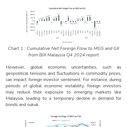
Chart 1 : Cumulative Net Foreign Flow to MGS and GII
from BIX Malaysia Q4 2024 report
However, global economic uncertainties, such as
geopolitical tensions and fluctuations in commodity prices,
can impact foreign investor sentiment. For instance, during
periods of global economic instability, foreign investors
may reduce their exposure to emerging markets like
Malaysia, leading to a temporary decline in demand for
bonds and sukuk.