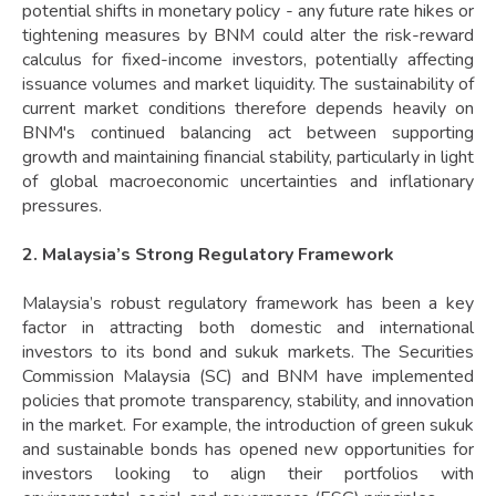
potential shifts in monetary policy - any future rate hikes or
tightening measures by BNM could alter the risk-reward
calculus for fixed-income investors, potentially affecting
issuance volumes and market liquidity. The sustainability of
current market conditions therefore depends heavily on
BNM's continued balancing act between supporting
growth and maintaining financial stability, particularly in light
of global macroeconomic uncertainties and inflationary
pressures.
2. Malaysia’s Strong Regulatory Framework
Malaysia’s robust regulatory framework has been a key
factor in attracting both domestic and international
investors to its bond and sukuk markets. The Securities
Commission Malaysia (SC) and BNM have implemented
policies that promote transparency, stability, and innovation
in the market. For example, the introduction of green sukuk
and sustainable bonds has opened new opportunities for
investors looking to align their portfolios with