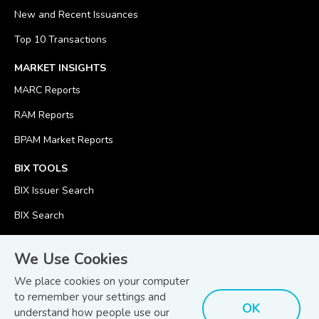
New and Recent Issuances
Top 10 Transactions
MARKET INSIGHTS
MARC Reports
RAM Reports
BPAM Market Reports
BIX TOOLS
BIX Issuer Search
BIX Search
BIX Calculator
We Use Cookies
We place cookies on your computer
to remember your settings and
OK
understand how people use our
© Copyright 2026
Bond and Sukuk Information Platform Sdn Bhd