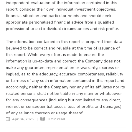
independent evaluation of the information contained in this
report, consider their own individual investment objectives,
financial situation and particular needs and should seek
appropriate personalised financial advice from a qualified
professional to suit individual circumstances and risk profile.
The information contained in this report is prepared from data
believed to be correct and reliable at the time of issuance of
this report. While every effort is made to ensure the
information is up-to-date and correct, the Company does not
make any guarantee, representation or warranty, express or
implied, as to the adequacy, accuracy, completeness, reliability
or fairness of any such information contained in this report and
accordingly, neither the Company nor any of its affiliates nor its
related persons shall not be liable in any manner whatsoever
for any consequences (including but not limited to any direct,
indirect or consequential losses, loss of profits and damages)
of any reliance thereon or usage thereof.
Apr 04, 2025
|
9 min read