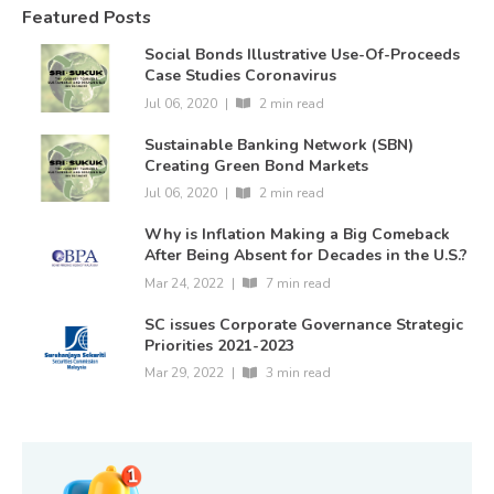
Featured Posts
Social Bonds Illustrative Use-Of-Proceeds
Case Studies Coronavirus
Jul 06, 2020
|
2 min read
Sustainable Banking Network (SBN)
Creating Green Bond Markets
Jul 06, 2020
|
2 min read
Why is Inflation Making a Big Comeback
After Being Absent for Decades in the U.S.?
Mar 24, 2022
|
7 min read
SC issues Corporate Governance Strategic
Priorities 2021-2023
Mar 29, 2022
|
3 min read