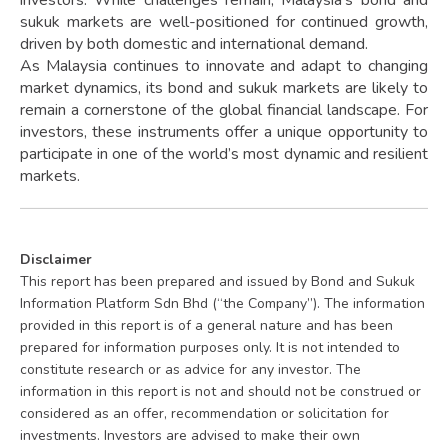
sukuk markets are well-positioned for continued growth,
driven by both domestic and international demand.
As Malaysia continues to innovate and adapt to changing
market dynamics, its bond and sukuk markets are likely to
remain a cornerstone of the global financial landscape. For
investors, these instruments offer a unique opportunity to
participate in one of the world’s most dynamic and resilient
markets.
Disclaimer
This report has been prepared and issued by Bond and Sukuk
Information Platform Sdn Bhd (“the Company”). The information
provided in this report is of a general nature and has been
prepared for information purposes only. It is not intended to
constitute research or as advice for any investor. The
information in this report is not and should not be construed or
considered as an offer, recommendation or solicitation for
investments. Investors are advised to make their own