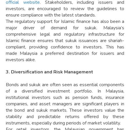
official website
. Stakeholders, including issuers and
investors, are encouraged to review the guidelines to
ensure compliance with the latest standards.
The regulatory support for Islamic finance has also been a
major driver of demand for sukuk. Malaysia’s
comprehensive legal and regulatory infrastructure for
Islamic finance ensures that sukuk issuances are shariah-
compliant, providing confidence to investors. This has
made Malaysia a preferred destination for issuers and
investors alike.
3. Diversification and Risk Management
Bonds and sukuk are often seen as essential components
of a diversified investment portfolio. In Malaysia,
institutional investors such as pension funds, insurance
companies, and asset managers are significant players in
the bond and sukuk markets. These investors value the
stability and predictable returns offered by these
instruments, especially during periods of market volatility.
For retail investors, the Malaysian government has