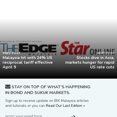
PREV POST
NEXT POST
Malaysia hit with 24% US
Stocks dive in Asia,
reciprocal tariff effective
markets hunger for rapid
April 9
US rate cuts
STAY ON TOP OF WHAT’S HAPPENING
IN BOND AND SUKUK MARKETS.
Sign up to receive update on BIX Malaysia articles
and tutorials or you can
Read Our Last Edition »