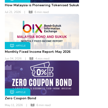
How Malaysia is Pioneering Tokenised Sukuk
Jul 21, 2026
|
6 min read
ARTICLE
Monthly Fixed Income Report: May 2026
Jun 04, 2026
|
4 min read
ARTICLE
Zero Coupon Bond
May 11, 2026
|
6 min read