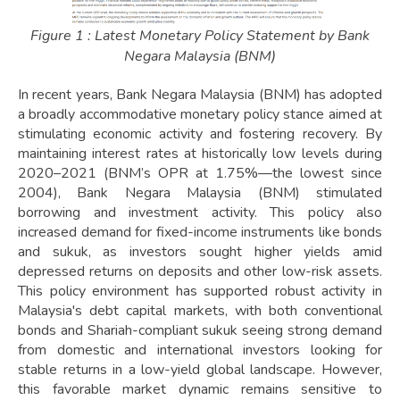
Figure 1 : Latest Monetary Policy Statement by Bank
Negara Malaysia (BNM)
In recent years, Bank Negara Malaysia (BNM) has adopted
a broadly accommodative monetary policy stance aimed at
stimulating economic activity and fostering recovery. By
maintaining interest rates at historically low levels during
2020–2021 (BNM’s OPR at 1.75%—the lowest since
2004), Bank Negara Malaysia (BNM) stimulated
borrowing and investment activity. This policy also
increased demand for fixed-income instruments like bonds
and sukuk, as investors sought higher yields amid
depressed returns on deposits and other low-risk assets.
This policy environment has supported robust activity in
Malaysia's debt capital markets, with both conventional
bonds and Shariah-compliant sukuk seeing strong demand
from domestic and international investors looking for
stable returns in a low-yield global landscape. However,
this favorable market dynamic remains sensitive to