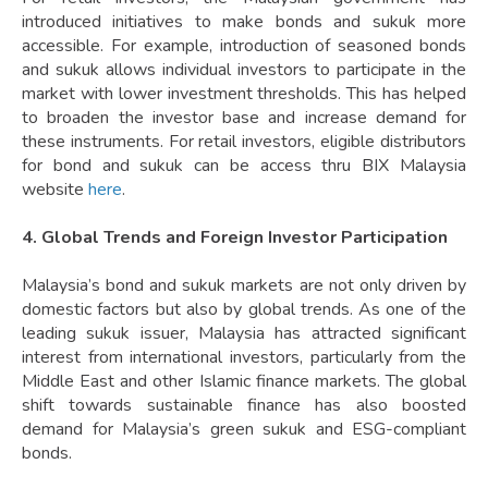
introduced initiatives to make bonds and sukuk more
accessible. For example, introduction of seasoned bonds
and sukuk allows individual investors to participate in the
market with lower investment thresholds. This has helped
to broaden the investor base and increase demand for
these instruments. For retail investors, eligible distributors
for bond and sukuk can be access thru BIX Malaysia
website
here
.
4. Global Trends and Foreign Investor Participation
Malaysia’s bond and sukuk markets are not only driven by
domestic factors but also by global trends. As one of the
leading sukuk issuer, Malaysia has attracted significant
interest from international investors, particularly from the
Middle East and other Islamic finance markets. The global
shift towards sustainable finance has also boosted
demand for Malaysia’s green sukuk and ESG-compliant
bonds.