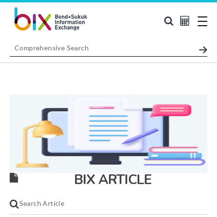
BIX ARTICLE