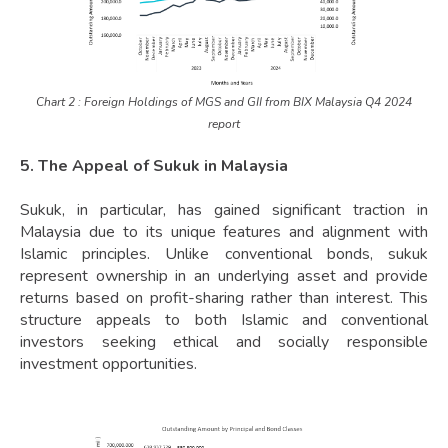
Chart 2 : Foreign Holdings of MGS and GII from BIX Malaysia Q4 2024
report
5. The Appeal of Sukuk in Malaysia
Sukuk, in particular, has gained significant traction in
Malaysia due to its unique features and alignment with
Islamic principles. Unlike conventional bonds, sukuk
represent ownership in an underlying asset and provide
returns based on profit-sharing rather than interest. This
structure appeals to both Islamic and conventional
investors seeking ethical and socially responsible
investment opportunities.