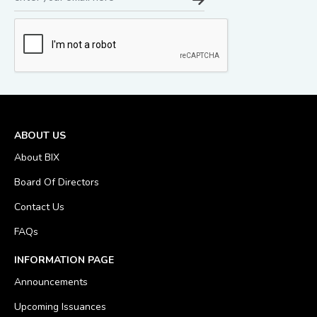
ABOUT US
About BIX
Board Of Directors
Contact Us
FAQs
INFORMATION PAGE
Announcements
Upcoming Issuances