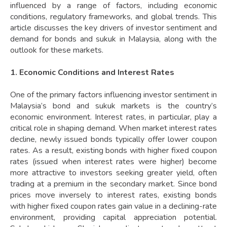
influenced by a range of factors, including economic
conditions, regulatory frameworks, and global trends. This
article discusses the key drivers of investor sentiment and
demand for bonds and sukuk in Malaysia, along with the
outlook for these markets.
1. Economic Conditions and Interest Rates
One of the primary factors influencing investor sentiment in
Malaysia’s bond and sukuk markets is the country’s
economic environment. Interest rates, in particular, play a
critical role in shaping demand. When market interest rates
decline, newly issued bonds typically offer lower coupon
rates. As a result, existing bonds with higher fixed coupon
rates (issued when interest rates were higher) become
more attractive to investors seeking greater yield, often
trading at a premium in the secondary market. Since bond
prices move inversely to interest rates, existing bonds
with higher fixed coupon rates gain value in a declining-rate
environment, providing capital appreciation potential.