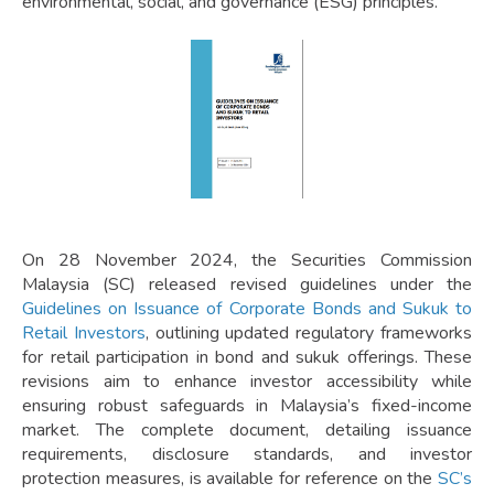
environmental, social, and governance (ESG) principles.
On 28 November 2024, the Securities Commission
Malaysia (SC) released revised guidelines under the
Guidelines on Issuance of Corporate Bonds and Sukuk to
Retail Investors
, outlining updated regulatory frameworks
for retail participation in bond and sukuk offerings. These
revisions aim to enhance investor accessibility while
ensuring robust safeguards in Malaysia’s fixed-income
market. The complete document, detailing issuance
requirements, disclosure standards, and investor
protection measures, is available for reference on the
SC’s