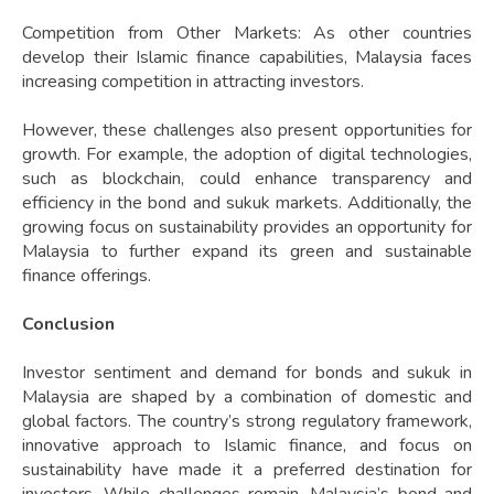
Competition from Other Markets: As other countries
develop their Islamic finance capabilities, Malaysia faces
increasing competition in attracting investors.
However, these challenges also present opportunities for
growth. For example, the adoption of digital technologies,
such as blockchain, could enhance transparency and
efficiency in the bond and sukuk markets. Additionally, the
growing focus on sustainability provides an opportunity for
Malaysia to further expand its green and sustainable
finance offerings.
Conclusion
Investor sentiment and demand for bonds and sukuk in
Malaysia are shaped by a combination of domestic and
global factors. The country’s strong regulatory framework,
innovative approach to Islamic finance, and focus on
sustainability have made it a preferred destination for
investors. While challenges remain, Malaysia’s bond and