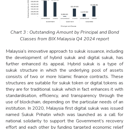
Chart 3 : Outstanding Amount by Principal and Bond
Classes from BIX Malaysia Q4 2024 report
Malaysia’s innovative approach to sukuk issuance, including
the development of hybrid sukuk and digital sukuk, has
further enhanced its appeal. Hybrid sukuk is a type of
sukuk structure in which the underlying pool of assets
consists of two or more Islamic finance contracts. These
structures are suitable for sukuk token or digital tokens as
they are for traditional sukuk which in fact enhances it with
standardisation, efficiency, and transparency through the
use of blockchain, depending on the particular needs of an
institution. In 2020, Malaysia first digital sukuk was issued
named Sukuk Prihatin which was launched as a call for
national solidarity to support the Government’s recovery
effort and each other by funding targeted economic relief