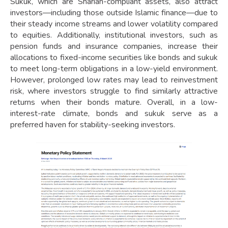
Sukuk, which are Shariah-compliant assets, also attract
investors—including those outside Islamic finance—due to
their steady income streams and lower volatility compared
to equities. Additionally, institutional investors, such as
pension funds and insurance companies, increase their
allocations to fixed-income securities like bonds and sukuk
to meet long-term obligations in a low-yield environment.
However, prolonged low rates may lead to reinvestment
risk, where investors struggle to find similarly attractive
returns when their bonds mature. Overall, in a low-
interest-rate climate, bonds and sukuk serve as a
preferred haven for stability-seeking investors.