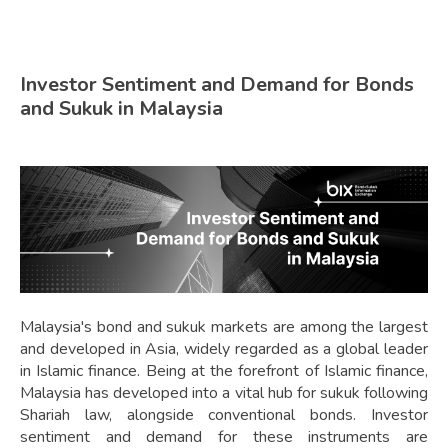
Investor Sentiment and Demand for Bonds
and Sukuk in Malaysia
Malaysia's bond and sukuk markets are among the largest
and developed in Asia, widely regarded as a global leader
in Islamic finance. Being at the forefront of Islamic finance,
Malaysia has developed into a vital hub for sukuk following
Shariah law, alongside conventional bonds. Investor
sentiment and demand for these instruments are