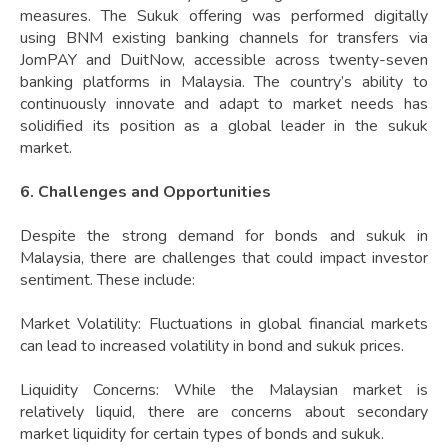
measures. The Sukuk offering was performed digitally
using BNM existing banking channels for transfers via
JomPAY and DuitNow, accessible across twenty-seven
banking platforms in Malaysia. The country’s ability to
continuously innovate and adapt to market needs has
solidified its position as a global leader in the sukuk
market.
6. Challenges and Opportunities
Despite the strong demand for bonds and sukuk in
Malaysia, there are challenges that could impact investor
sentiment. These include:
Market Volatility: Fluctuations in global financial markets
can lead to increased volatility in bond and sukuk prices.
Liquidity Concerns: While the Malaysian market is
relatively liquid, there are concerns about secondary
market liquidity for certain types of bonds and sukuk.