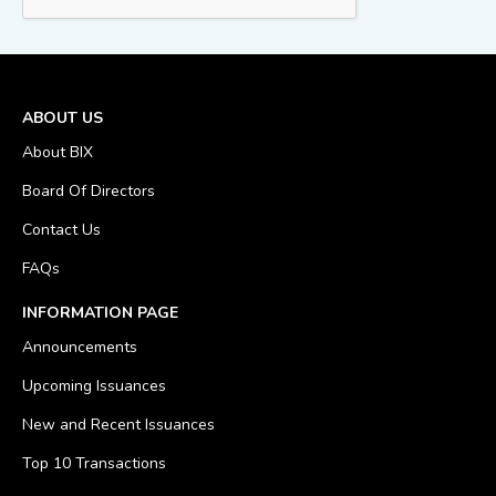
ABOUT US
About BIX
Board Of Directors
Contact Us
FAQs
INFORMATION PAGE
Announcements
Upcoming Issuances
New and Recent Issuances
Top 10 Transactions