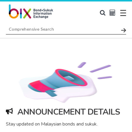
ANNOUNCEMENT DETAILS
Stay updated on Malaysian bonds and sukuk.