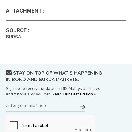
ATTACHMENT
:
SOURCE
:
BURSA
STAY ON TOP OF WHAT’S HAPPENING
IN BOND AND SUKUK MARKETS.
Sign up to receive update on BIX Malaysia articles
and tutorials or you can
Read Our Last Edition »