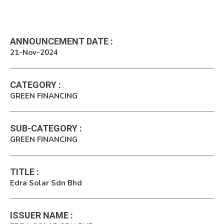
ANNOUNCEMENT DATE
:
21-Nov-2024
CATEGORY
:
GREEN FINANCING
SUB-CATEGORY
:
GREEN FINANCING
TITLE
:
Edra Solar Sdn Bhd
ISSUER NAME
: