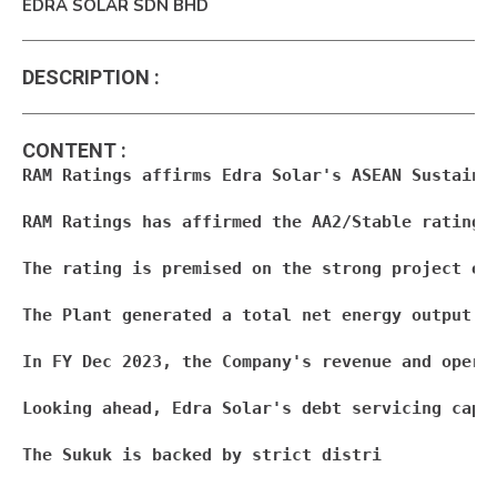
EDRA SOLAR SDN BHD
DESCRIPTION
:
CONTENT
:
RAM Ratings affirms Edra Solar's ASEAN Sustainab
RAM Ratings has affirmed the AA2/Stable rating 
The rating is premised on the strong project ec
The Plant generated a total net energy output (
In FY Dec 2023, the Company's revenue and opera
Looking ahead, Edra Solar's debt servicing capa
The Sukuk is backed by strict distri