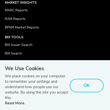
MARKET INSIGHTS
MARC Reports
RAM Reports
BPAM Market Reports
BIX TOOLS
BIX Issuer Search
BIX Search
BIX Calculator
We Use Cookies
We place cookies on your computer
to remember your settings and
OK
understand how people use our
© Copyright 2026
Bond and Sukuk Information Platform Sdn Bhd
website. By using this site you accept
Disclaimer
Terms
(201701039928) (1254101-K)
- All Rights Reserved.
.
and Conditions
this.
Read More.