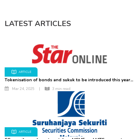
LATEST ARTICLES
ARTICLE
Tokenisation of bonds and sukuk to be introduced this year...
Mar 24, 2025
|
3 min read
ARTICLE