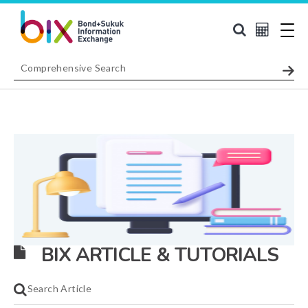
BIX ARTICLE & TUTORIALS