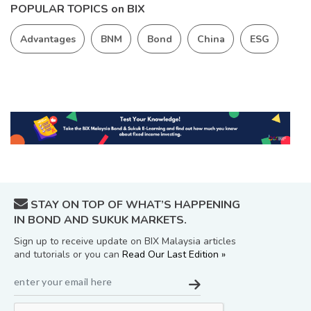
POPULAR TOPICS on BIX
Advantages
BNM
Bond
China
ESG
STAY ON TOP OF WHAT’S HAPPENING
IN BOND AND SUKUK MARKETS.
Sign up to receive update on BIX Malaysia articles
and tutorials or you can
Read Our Last Edition »