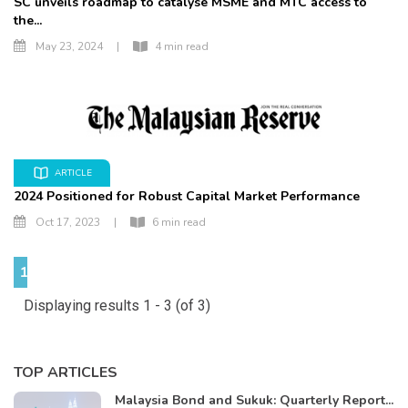
SC unveils roadmap to catalyse MSME and MTC access to
the...
May 23, 2024
|
4 min read
ARTICLE
2024 Positioned for Robust Capital Market Performance
Oct 17, 2023
|
6 min read
1
Displaying results 1 - 3 (of 3)
TOP ARTICLES
Malaysia Bond and Sukuk: Quarterly Report...