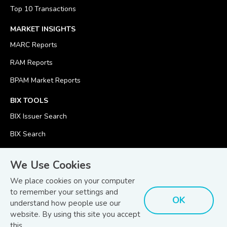
Top 10 Transactions
MARKET INSIGHTS
MARC Reports
RAM Reports
BPAM Market Reports
BIX TOOLS
BIX Issuer Search
BIX Search
BIX Calculator
We Use Cookies
We place cookies on your computer
to remember your settings and
OK
understand how people use our
© Copyright 2026
Bond and Sukuk Information Platform Sdn Bhd
website. By using this site you accept
Disclaimer
Terms
(201701039928) (1254101-K)
- All Rights Reserved.
.
and Conditions
this.