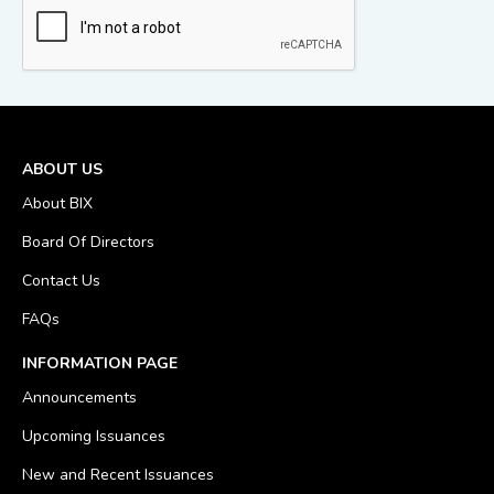
ABOUT US
About BIX
Board Of Directors
Contact Us
FAQs
INFORMATION PAGE
Announcements
Upcoming Issuances
New and Recent Issuances