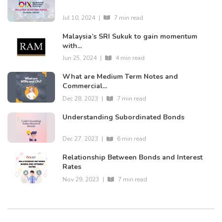
Jul 10, 2024
|
7 min read
Malaysia’s SRI Sukuk to gain momentum
with...
Jun 25, 2024
|
4 min read
What are Medium Term Notes and
Commercial...
Dec 28, 2023
|
7 min read
Understanding Subordinated Bonds
Dec 27, 2023
|
6 min read
Relationship Between Bonds and Interest
Rates
Nov 29, 2023
|
7 min read