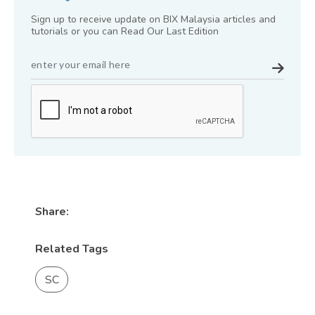
Sign up to receive update on BIX Malaysia articles and
tutorials or you can Read Our Last Edition
Share:
Related Tags
SC