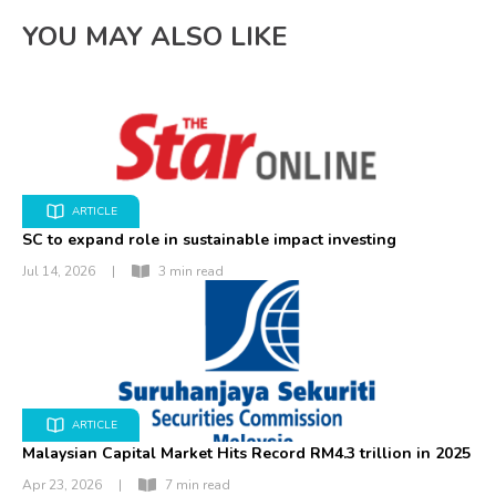
YOU MAY ALSO LIKE
ARTICLE
SC to expand role in sustainable impact investing
Jul 14, 2026
|
3 min read
ARTICLE
Malaysian Capital Market Hits Record RM4.3 trillion in 2025
Apr 23, 2026
|
7 min read