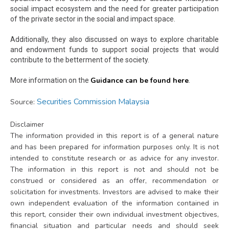
social impact ecosystem and the need for greater participation
of the private sector in the social and impact space.
Additionally, they also discussed on ways to explore charitable
and endowment funds to support social projects that would
contribute to the betterment of the society.
Guidance can be found here
More information on the
.
Securities Commission Malaysia
Source:
Disclaimer
The information provided in this report is of a general nature
and has been prepared for information purposes only. It is not
intended to constitute research or as advice for any investor.
The information in this report is not and should not be
construed or considered as an offer, recommendation or
solicitation for investments. Investors are advised to make their
own independent evaluation of the information contained in
this report, consider their own individual investment objectives,
financial situation and particular needs and should seek