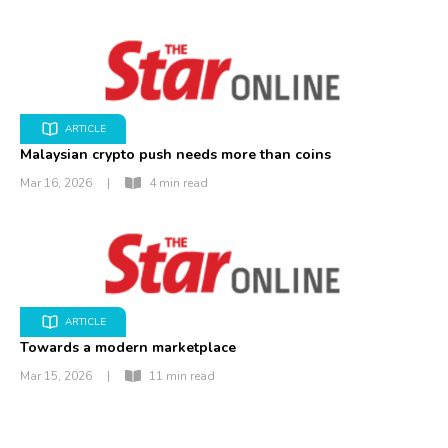
ARTICLE
Malaysian crypto push needs more than coins
Mar 16, 2026
|
4 min read
ARTICLE
Towards a modern marketplace
Mar 15, 2026
|
11 min read