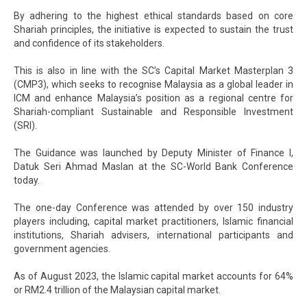
By adhering to the highest ethical standards based on core
Shariah principles, the initiative is expected to sustain the trust
and confidence of its stakeholders.
This is also in line with the SC’s Capital Market Masterplan 3
(CMP3), which seeks to recognise Malaysia as a global leader in
ICM and enhance Malaysia’s position as a regional centre for
Shariah-compliant Sustainable and Responsible Investment
(SRI).
The Guidance was launched by Deputy Minister of Finance I,
Datuk Seri Ahmad Maslan at the SC-World Bank Conference
today.
The one-day Conference was attended by over 150 industry
players including, capital market practitioners, Islamic financial
institutions, Shariah advisers, international participants and
government agencies.
As of August 2023, the Islamic capital market accounts for 64%
or RM2.4 trillion of the Malaysian capital market.