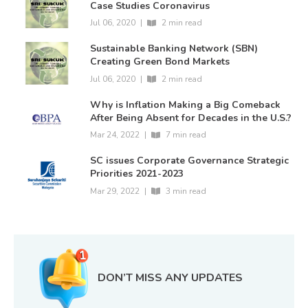
Case Studies Coronavirus
Jul 06, 2020
|
2 min read
Sustainable Banking Network (SBN)
Creating Green Bond Markets
Jul 06, 2020
|
2 min read
Why is Inflation Making a Big Comeback
After Being Absent for Decades in the U.S.?
Mar 24, 2022
|
7 min read
SC issues Corporate Governance Strategic
Priorities 2021-2023
Mar 29, 2022
|
3 min read
DON’T MISS ANY UPDATES