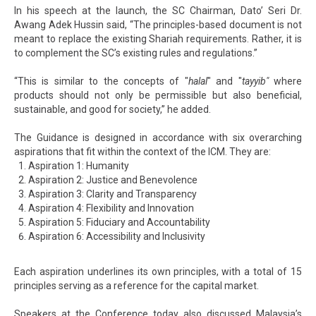
In his speech at the launch, the SC Chairman, Dato’ Seri Dr.
Awang Adek Hussin said, “The principles-based document is not
meant to replace the existing Shariah requirements. Rather, it is
to complement the SC’s existing rules and regulations.”
“This is similar to the concepts of "
halal
" and "
tayyib"
where
products should not only be permissible but also beneficial,
sustainable, and good for society,” he added.
The Guidance is designed in accordance with six overarching
aspirations that fit within the context of the ICM. They are:
Aspiration 1: Humanity
Aspiration 2: Justice and Benevolence
Aspiration 3: Clarity and Transparency
Aspiration 4: Flexibility and Innovation
Aspiration 5: Fiduciary and Accountability
Aspiration 6: Accessibility and Inclusivity
Each aspiration underlines its own principles, with a total of 15
principles serving as a reference for the capital market.
Speakers at the Conference today also discussed Malaysia’s