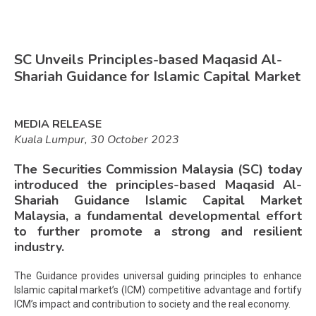
SC Unveils Principles-based Maqasid Al-
Shariah Guidance for Islamic Capital Market
MEDIA RELEASE
Kuala Lumpur, 30 October 2023
The Securities Commission Malaysia (SC) today
introduced the principles-based Maqasid Al-
Shariah Guidance Islamic Capital Market
Malaysia, a fundamental developmental effort
to further promote a strong and resilient
industry.
The Guidance provides universal guiding principles to enhance
Islamic capital market’s (ICM) competitive advantage and fortify
ICM’s impact and contribution to society and the real economy.