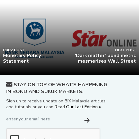
PREV POST
NEXT POST
Monetary Policy
‘Dark matter’ bond metric
Statement
mesmerises Wall Street
STAY ON TOP OF WHAT’S HAPPENING
IN BOND AND SUKUK MARKETS.
Sign up to receive update on BIX Malaysia articles
and tutorials or you can
Read Our Last Edition »