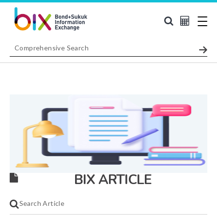
BIX ARTICLE