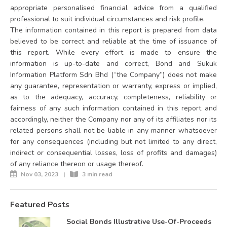
appropriate personalised financial advice from a qualified
professional to suit individual circumstances and risk profile.
The information contained in this report is prepared from data
believed to be correct and reliable at the time of issuance of
this report. While every effort is made to ensure the
information is up-to-date and correct, Bond and Sukuk
Information Platform Sdn Bhd (“the Company”) does not make
any guarantee, representation or warranty, express or implied,
as to the adequacy, accuracy, completeness, reliability or
fairness of any such information contained in this report and
accordingly, neither the Company nor any of its affiliates nor its
related persons shall not be liable in any manner whatsoever
for any consequences (including but not limited to any direct,
indirect or consequential losses, loss of profits and damages)
of any reliance thereon or usage thereof.
Nov 03, 2023
|
3 min read
Featured Posts
Social Bonds Illustrative Use-Of-Proceeds