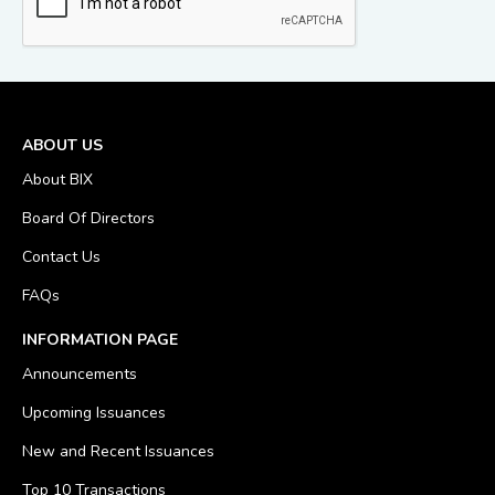
ABOUT US
About BIX
Board Of Directors
Contact Us
FAQs
INFORMATION PAGE
Announcements
Upcoming Issuances
New and Recent Issuances
Top 10 Transactions