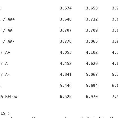
A                         3.574      3.653      3.7
1 / AA+                   3.640      3.712      3.8
2 / AA                    3.707      3.789      3.8
3 / AA-                   3.778      3.865      3.9
 / A+                     4.053      4.182      4.3
 / A                      4.452      4.620      4.8
 / A-                     4.841      5.067      5.2
B                         5.446      5.694      6.0
 & BELOW                  6.525      6.970      7.5
ES :
