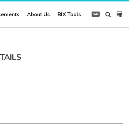
cements
About Us
BIX Tools
TAILS