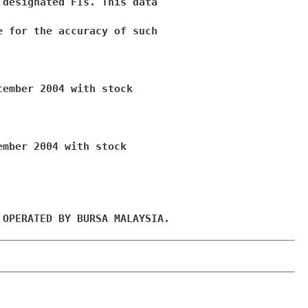
designated FIs. This data

 for the accuracy of such

ember 2004 with stock

mber 2004 with stock

 OPERATED BY BURSA MALAYSIA.