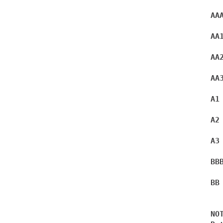
AA
AA
AA
AA
A1
A2
A3
BB
BB
NOT