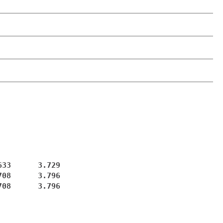
33      3.729

08      3.796

08      3.796
