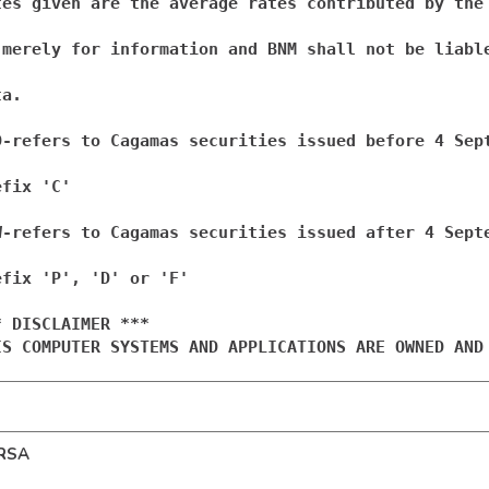
tes given are the average rates contributed by the 
 merely for information and BNM shall not be liable
a.

D-refers to Cagamas securities issued before 4 Sept
fix 'C'

W-refers to Cagamas securities issued after 4 Septe
efix 'P', 'D' or 'F'

* DISCLAIMER ***

IS COMPUTER SYSTEMS AND APPLICATIONS ARE OWNED AND
RSA