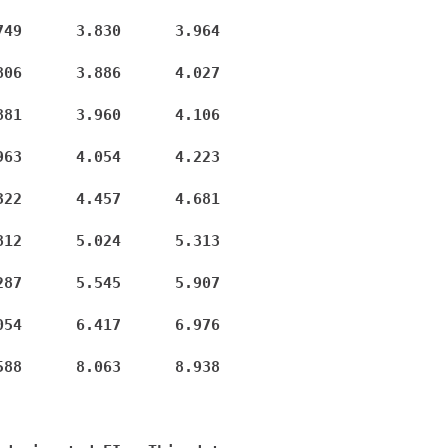
49      3.830      3.964

06      3.886      4.027

81      3.960      4.106

63      4.054      4.223

22      4.457      4.681

12      5.024      5.313

87      5.545      5.907

54      6.417      6.976

88      8.063      8.938
