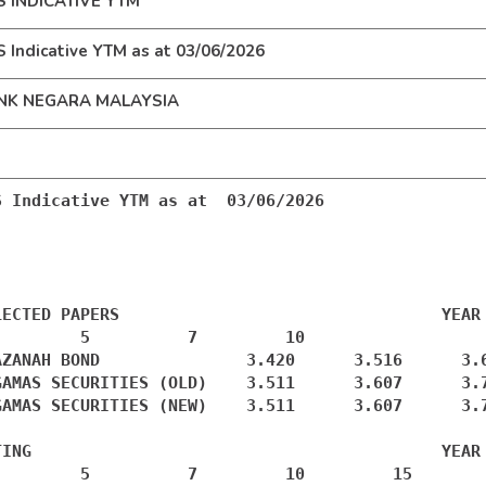
S INDICATIVE YTM
 Indicative YTM as at 03/06/2026
NK NEGARA MALAYSIA
S Indicative YTM as at  03/06/2026

LECTED PAPERS                                 YEAR

         5          7         10

AZANAH BOND               3.420      3.516      3.6
GAMAS SECURITIES (OLD)    3.511      3.607      3.7
GAMAS SECURITIES (NEW)    3.511      3.607      3.7
TING                                          YEAR

         5          7         10         15
