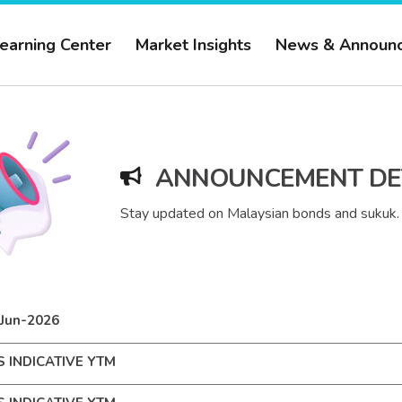
earning Center
Market Insights
News & Announ
ANNOUNCEMENT DE
Stay updated on Malaysian bonds and sukuk.
Jun-2026
S INDICATIVE YTM