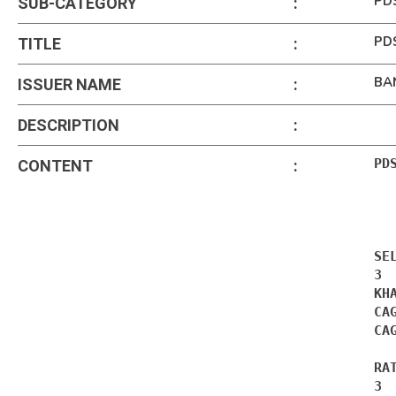
PD
SUB-CATEGORY
:
PDS
TITLE
:
BA
ISSUER NAME
:
DESCRIPTION
:
PD
CONTENT
:
SE
3 
KH
CA
CA
RA
3 