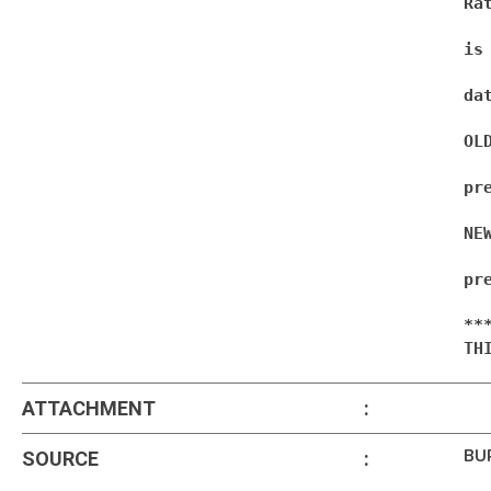
Ra
is
dat
OL
pre
NE
pr
**
TH
ATTACHMENT
:
BU
SOURCE
: