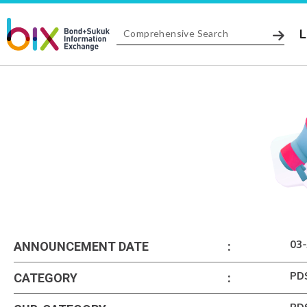
L
03-
ANNOUNCEMENT DATE
:
PD
CATEGORY
: