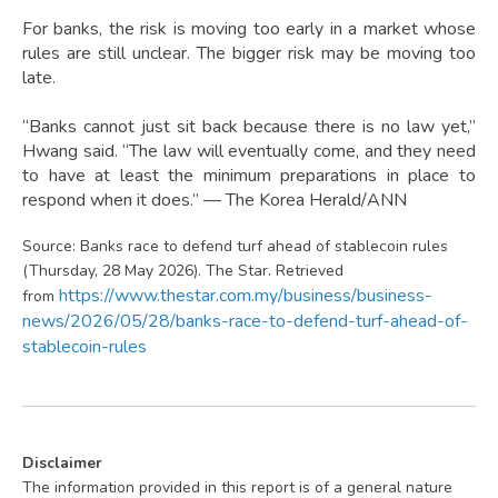
For banks, the risk is moving too early in a market whose
rules are still unclear. The bigger risk may be moving too
late.
“Banks cannot just sit back because there is no law yet,”
Hwang said. “The law will eventually come, and they need
to have at least the minimum preparations in place to
respond when it does.” — The Korea Herald/ANN
Source: Banks race to defend turf ahead of stablecoin rules
(Thursday, 28 May 2026). The Star. Retrieved
https://www.thestar.com.my/business/business-
from
news/2026/05/28/banks-race-to-defend-turf-ahead-of-
stablecoin-rules
Disclaimer
The information provided in this report is of a general nature