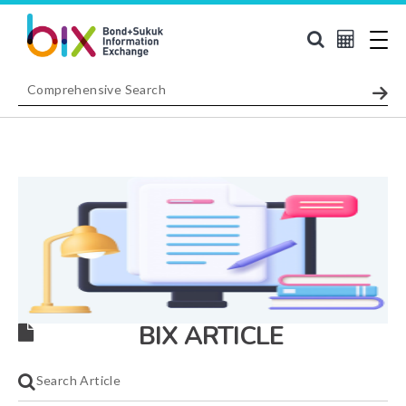
BIX ARTICLE