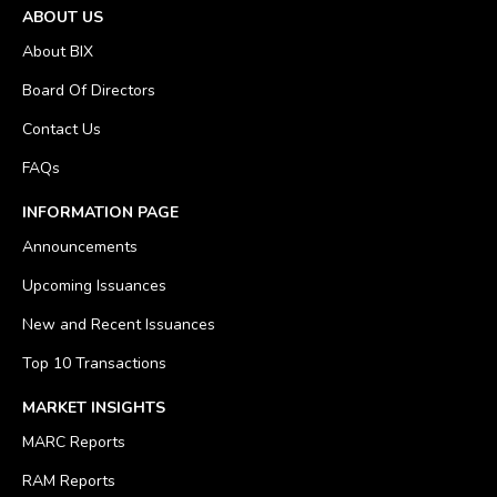
ABOUT US
About BIX
Board Of Directors
Contact Us
FAQs
INFORMATION PAGE
Announcements
Upcoming Issuances
New and Recent Issuances
Top 10 Transactions
MARKET INSIGHTS
MARC Reports
RAM Reports