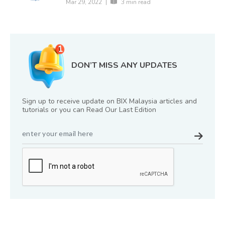
Mar 29, 2022
|
3 min read
DON’T MISS ANY UPDATES
Sign up to receive update on BIX Malaysia articles and
tutorials or you can Read Our Last Edition