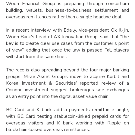
Woori Financial Group is preparing through consortium
building, wallets, business-to-business settlement and
overseas remittances rather than a single headline deal.
In a recent interview with Edaily, vice-president Ok Il-jin,
Woori Bank’s head of AX Innovation Group, said that “the
key is to create clear use cases from the customer’s point
of view”, adding that once the law is passed, “all players
will start from the same line”.
The race is also spreading beyond the four major banking
groups. Mirae Asset Group’s move to acquire Korbit and
Korea Investment & Securities’ reported review of a
Coinone investment suggest brokerages see exchanges
as an entry point into the digital asset value chain.
BC Card and K bank add a payments-remittance angle,
with BC Card testing stablecoin-linked prepaid cards for
overseas visitors and K bank working with Ripple on
blockchain-based overseas remittances.