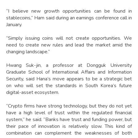
“I believe new growth opportunities can be found in
stablecoins,” Ham said during an earnings conference call in
January.
“Simply issuing coins will not create opportunities. We
need to create new rules and lead the market amid the
changing landscape.”
Hwang Suk-jin, a professor at Dongguk University
Graduate School of International Affairs and Information
Security, said Hana’s move appears to be a strategic bet
on who will set the standards in South Korea’s future
digital-asset ecosystem.
“Crypto firms have strong technology, but they do not yet
have a high level of trust within the regulated financial
system,” he said. “Banks have trust and funding power, but
their pace of innovation is relatively slow. This kind of
combination can complement the weaknesses of both