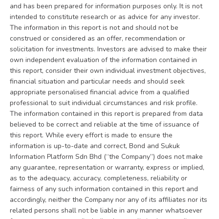
and has been prepared for information purposes only. It is not
intended to constitute research or as advice for any investor.
The information in this report is not and should not be
construed or considered as an offer, recommendation or
solicitation for investments. Investors are advised to make their
own independent evaluation of the information contained in
this report, consider their own individual investment objectives,
financial situation and particular needs and should seek
appropriate personalised financial advice from a qualified
professional to suit individual circumstances and risk profile.
The information contained in this report is prepared from data
believed to be correct and reliable at the time of issuance of
this report. While every effort is made to ensure the
information is up-to-date and correct, Bond and Sukuk
Information Platform Sdn Bhd (“the Company”) does not make
any guarantee, representation or warranty, express or implied,
as to the adequacy, accuracy, completeness, reliability or
fairness of any such information contained in this report and
accordingly, neither the Company nor any of its affiliates nor its
related persons shall not be liable in any manner whatsoever