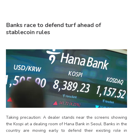
Banks race to defend turf ahead of
stablecoin rules
Taking precaution: A dealer stands near the screens showing
the Kospi at a dealing room of Hana Bank in Seoul. Banks in the
country are moving early to defend their existing role in