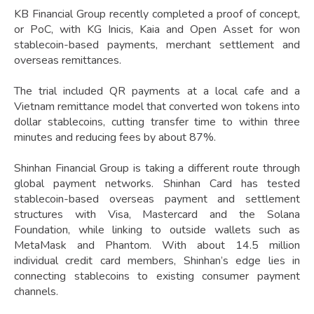
KB Financial Group recently completed a proof of concept,
or PoC, with KG Inicis, Kaia and Open Asset for won
stablecoin-based payments, merchant settlement and
overseas remittances.
The trial included QR payments at a local cafe and a
Vietnam remittance model that converted won tokens into
dollar stablecoins, cutting transfer time to within three
minutes and reducing fees by about 87%.
Shinhan Financial Group is taking a different route through
global payment networks. Shinhan Card has tested
stablecoin-based overseas payment and settlement
structures with Visa, Mastercard and the Solana
Foundation, while linking to outside wallets such as
MetaMask and Phantom. With about 14.5 million
individual credit card members, Shinhan’s edge lies in
connecting stablecoins to existing consumer payment
channels.