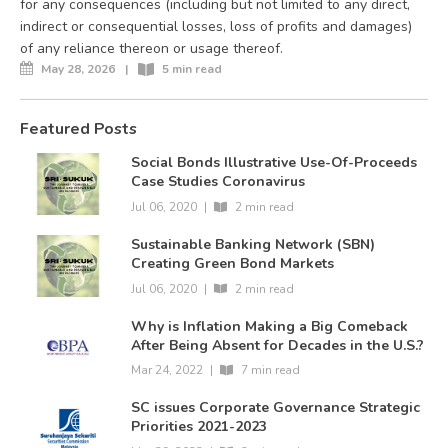
for any consequences (including but not limited to any direct,
indirect or consequential losses, loss of profits and damages)
of any reliance thereon or usage thereof.
May 28, 2026
|
5 min read
Featured Posts
Social Bonds Illustrative Use-Of-Proceeds
Case Studies Coronavirus
Jul 06, 2020
|
2 min read
Sustainable Banking Network (SBN)
Creating Green Bond Markets
Jul 06, 2020
|
2 min read
Why is Inflation Making a Big Comeback
After Being Absent for Decades in the U.S.?
Mar 24, 2022
|
7 min read
SC issues Corporate Governance Strategic
Priorities 2021-2023