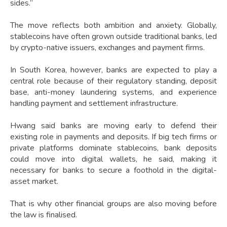
sides.”
The move reflects both ambition and anxiety. Globally,
stablecoins have often grown outside traditional banks, led
by crypto-native issuers, exchanges and payment firms.
In South Korea, however, banks are expected to play a
central role because of their regulatory standing, deposit
base, anti-money laundering systems, and experience
handling payment and settlement infrastructure.
Hwang said banks are moving early to defend their
existing role in payments and deposits. If big tech firms or
private platforms dominate stablecoins, bank deposits
could move into digital wallets, he said, making it
necessary for banks to secure a foothold in the digital-
asset market.
That is why other financial groups are also moving before
the law is finalised.