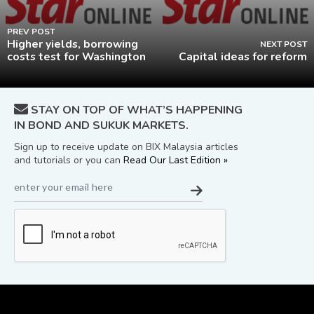
PREV POST
Higher yields, borrowing
NEXT POST
costs test for Washington
Capital ideas for reform
STAY ON TOP OF WHAT’S HAPPENING
IN BOND AND SUKUK MARKETS.
Sign up to receive update on BIX Malaysia articles
and tutorials or you can
Read Our Last Edition »