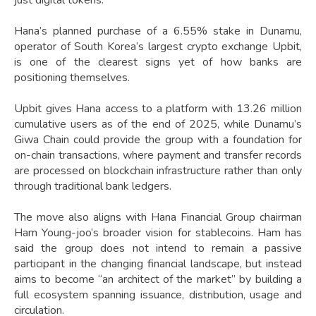
just digital tokens.
Hana’s planned purchase of a 6.55% stake in Dunamu,
operator of South Korea’s largest crypto exchange Upbit,
is one of the clearest signs yet of how banks are
positioning themselves.
Upbit gives Hana access to a platform with 13.26 million
cumulative users as of the end of 2025, while Dunamu’s
Giwa Chain could provide the group with a foundation for
on-chain transactions, where payment and transfer records
are processed on blockchain infrastructure rather than only
through traditional bank ledgers.
The move also aligns with Hana Financial Group chairman
Ham Young-joo’s broader vision for stablecoins. Ham has
said the group does not intend to remain a passive
participant in the changing financial landscape, but instead
aims to become “an architect of the market” by building a
full ecosystem spanning issuance, distribution, usage and
circulation.