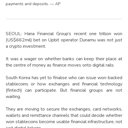
payments and deposits. — AP
SEOUL: Hana Financial Group’s recent one trillion won
(US$662mil) bet on Upbit operator Dunamu was not just
a crypto investment.
It was a wager on whether banks can keep their place at
the centre of money as finance moves onto digital rails.
South Korea has yet to finalise who can issue won-backed
stablecoins or how exchanges and financial technology
(fintech) can participate. But financial groups are not
waiting.
They are moving to secure the exchanges, card networks,
wallets and remittance channels that could decide whether
won stablecoins become usable financial infrastructure, not