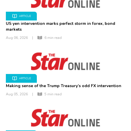
ARTICLE
US yen intervention marks perfect storm in forex, bond
markets
Aug 06, 2026
|
6 min read
ARTICLE
Making sense of the Trump Treasury’s odd FX intervention
Aug 05, 2026
|
5 min read