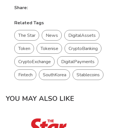
Share:
Related Tags
The Star
News
DigitalAssets
Token
Tokenise
CryptoBanking
CryptoExchange
DigitalPayments
Fintech
SouthKorea
Stablecoins
YOU MAY ALSO LIKE