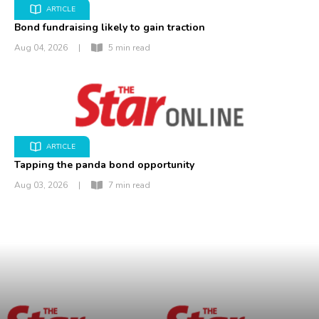
ARTICLE
Bond fundraising likely to gain traction
Aug 04, 2026
|
5 min read
ARTICLE
Tapping the panda bond opportunity
Aug 03, 2026
|
7 min read