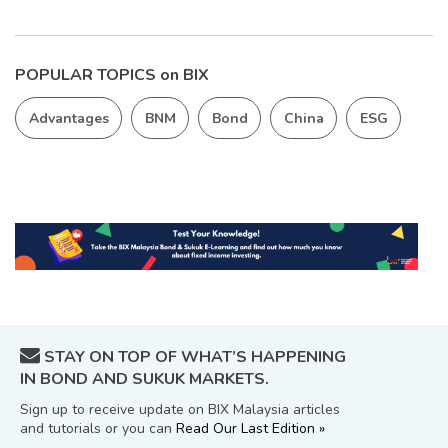
POPULAR TOPICS on BIX
Advantages
BNM
Bond
China
ESG
STAY ON TOP OF WHAT’S HAPPENING
IN BOND AND SUKUK MARKETS.
Sign up to receive update on BIX Malaysia articles
and tutorials or you can
Read Our Last Edition »