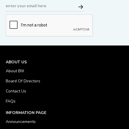
ABOUT US
About BIX
Board Of Directors
Contact Us
FAQs
INFORMATION PAGE
Announcements