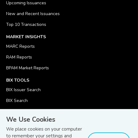
Upcoming Issuances
New and Recent Issuances
Top 10 Transactions
MARKET INSIGHTS
MARC Reports
RAM Reports
BPAM Market Reports
BIX TOOLS
BIX Issuer Search
BIX Search
BIX Calculator
We Use Cookies
We place cookies on your computer
to remember your settings and