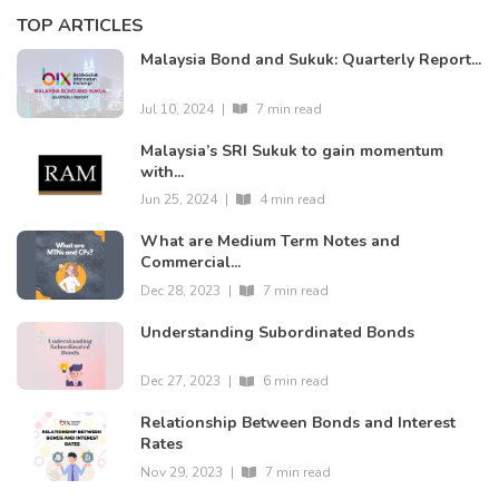
TOP ARTICLES
Malaysia Bond and Sukuk: Quarterly Report...
Jul 10, 2024
|
7 min read
Malaysia’s SRI Sukuk to gain momentum
with...
Jun 25, 2024
|
4 min read
What are Medium Term Notes and
Commercial...
Dec 28, 2023
|
7 min read
Understanding Subordinated Bonds
Dec 27, 2023
|
6 min read
Relationship Between Bonds and Interest
Rates
Nov 29, 2023
|
7 min read