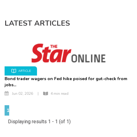
LATEST ARTICLES
ARTICLE
Bond trader wagers on Fed hike poised for gut-check from
jobs...
Jun 02, 2026
|
4 min read
1
Displaying results 1 - 1 (of 1)