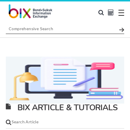
BIX ARTICLE & TUTORIALS