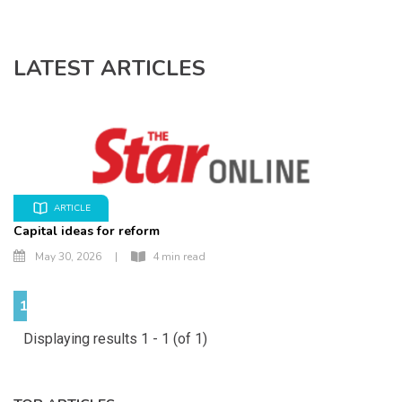
LATEST ARTICLES
ARTICLE
Capital ideas for reform
May 30, 2026
|
4 min read
1
Displaying results 1 - 1 (of 1)