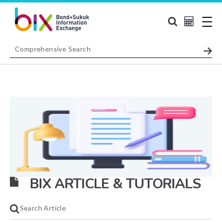
BIX ARTICLE & TUTORIALS