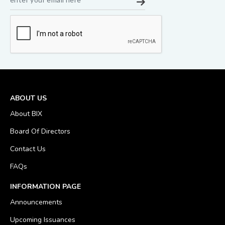
ABOUT US
About BIX
Board Of Directors
Contact Us
FAQs
INFORMATION PAGE
Announcements
Upcoming Issuances