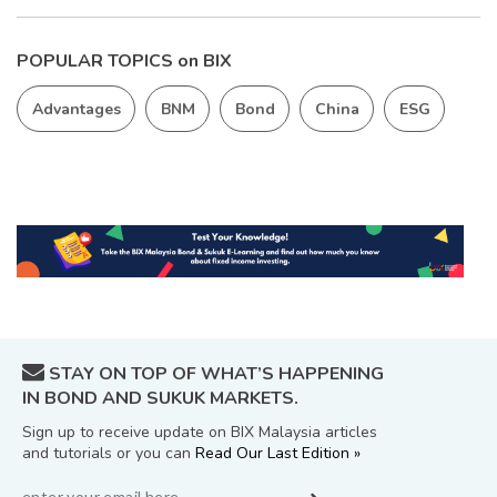
POPULAR TOPICS on BIX
Advantages
BNM
Bond
China
ESG
STAY ON TOP OF WHAT’S HAPPENING
IN BOND AND SUKUK MARKETS.
Sign up to receive update on BIX Malaysia articles
and tutorials or you can
Read Our Last Edition »