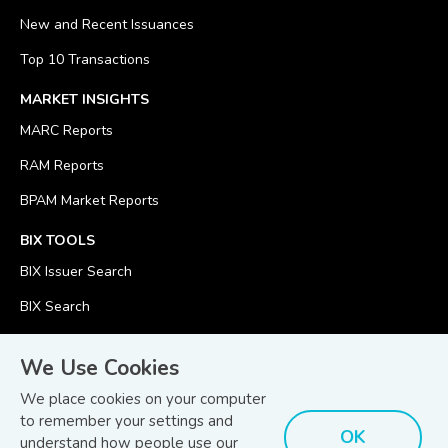
New and Recent Issuances
Top 10 Transactions
MARKET INSIGHTS
MARC Reports
RAM Reports
BPAM Market Reports
BIX TOOLS
BIX Issuer Search
BIX Search
BIX Calculator
We Use Cookies
We place cookies on your computer
to remember your settings and
OK
understand how people use our
© Copyright 2026
Bond and Sukuk Information Platform Sdn Bhd