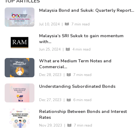
TOP ARTICLES
Malaysia Bond and Sukuk: Quarterly Report...
Jul 10, 2024
|
7 min read
Malaysia’s SRI Sukuk to gain momentum
with...
Jun 25, 2024
|
4 min read
What are Medium Term Notes and
Commercial...
Dec 28, 2023
|
7 min read
Understanding Subordinated Bonds
Dec 27, 2023
|
6 min read
Relationship Between Bonds and Interest
Rates
Nov 29, 2023
|
7 min read