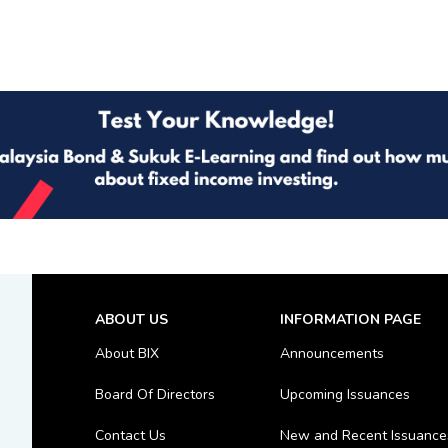
ABOUT US
INFORMATION PAGE
About BIX
Announcements
Board Of Directors
Upcoming Issuances
Contact Us
New and Recent Issuance