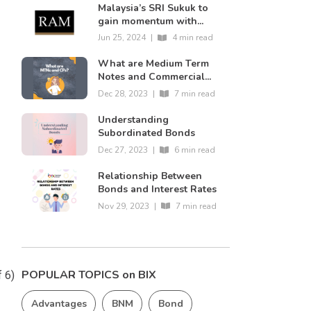
Malaysia’s SRI Sukuk to
gain momentum with...
Jun 25, 2024
|
4 min read
What are Medium Term
Notes and Commercial...
Dec 28, 2023
|
7 min read
Understanding
Subordinated Bonds
Dec 27, 2023
|
6 min read
Relationship Between
Bonds and Interest Rates
n
Nov 29, 2023
|
7 min read
POPULAR TOPICS on BIX
f 6)
Advantages
BNM
Bond