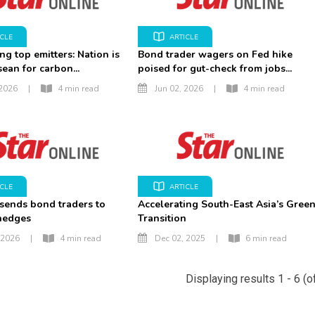
ICLE
ARTICLE
ng top emitters: Nation is
Bond trader wagers on Fed hike
sean for carbon...
poised for gut-check from jobs...
 2026
|
4 min read
Jun 02, 2026
|
4 min read
ICLE
ARTICLE
 sends bond traders to
Accelerating South-East Asia’s Gree
 hedges
Transition
 2026
|
4 min read
Dec 02, 2025
|
6 min read
Displaying results 1 - 6 (o