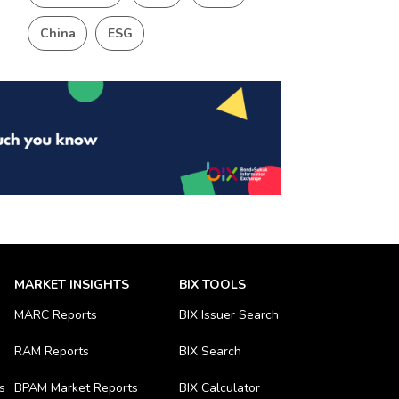
China
ESG
MARKET INSIGHTS
BIX TOOLS
MARC Reports
BIX Issuer Search
RAM Reports
BIX Search
s
BPAM Market Reports
BIX Calculator