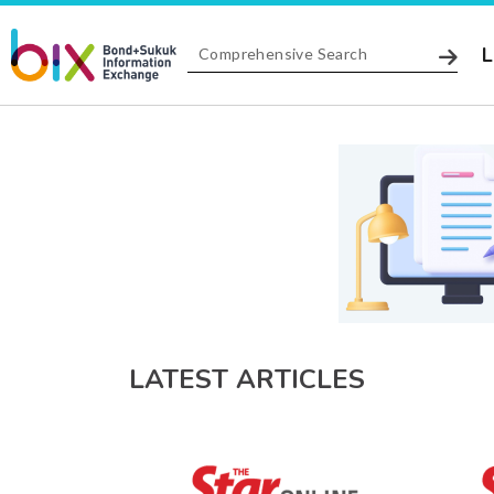
L
LATEST ARTICLES