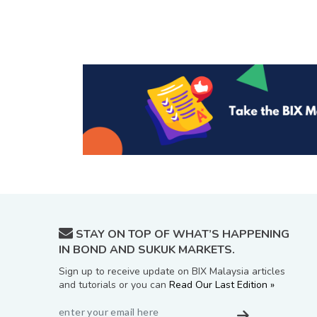
STAY ON TOP OF WHAT’S HAPPENING
IN BOND AND SUKUK MARKETS.
Sign up to receive update on BIX Malaysia articles
and tutorials or you can
Read Our Last Edition »