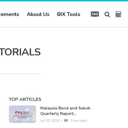
cements
About Us
BIX Tools
UTORIALS
TOP ARTICLES
Malaysia Bond and Sukuk:
Quarterly Report...
Jul 10, 2024
|
7 min read