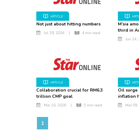
ARTICLE
ART
Not just about hitting numbers
M’sia amo
third in A
Jul 29, 2026
|
4 min read
Jun 24,
ARTICLE
ART
Collaboration crucial for RM6.3
Oil surge
trillion CMP goal
inflation
Mar 10, 2026
|
5 min read
Mar 09,
1