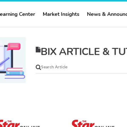
earning Center
Market Insights
News & Announ
BIX ARTICLE & T