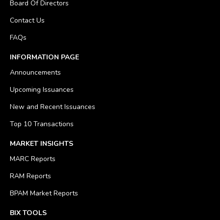
Board Of Directors
Contact Us
FAQs
INFORMATION PAGE
Announcements
Upcoming Issuances
New and Recent Issuances
Top 10 Transactions
MARKET INSIGHTS
MARC Reports
RAM Reports
BPAM Market Reports
BIX TOOLS