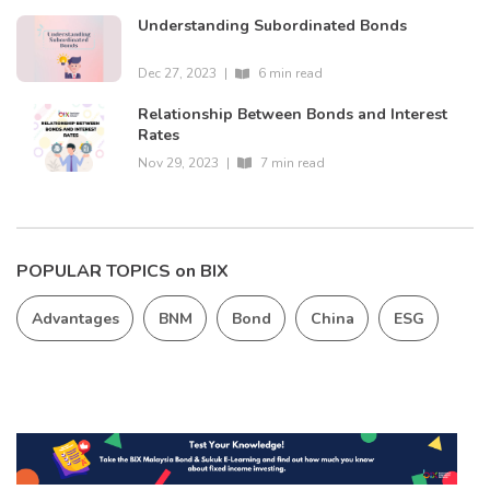
Understanding Subordinated Bonds
Dec 27, 2023
|
6 min read
Relationship Between Bonds and Interest
Rates
Nov 29, 2023
|
7 min read
POPULAR TOPICS on BIX
Advantages
BNM
Bond
China
ESG