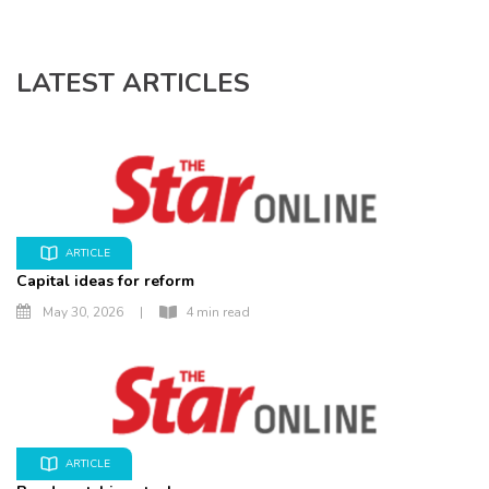
LATEST ARTICLES
ARTICLE
Capital ideas for reform
May 30, 2026
|
4 min read
ARTICLE