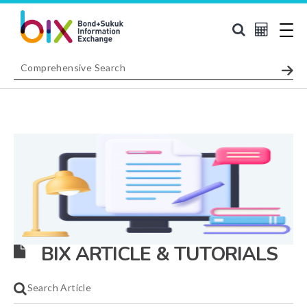
BIX ARTICLE & TUTORIALS