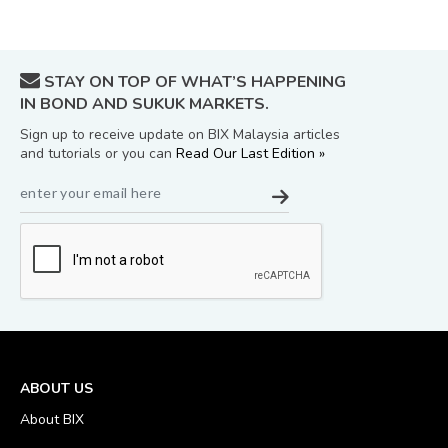
STAY ON TOP OF WHAT’S HAPPENING
IN BOND AND SUKUK MARKETS.
Sign up to receive update on BIX Malaysia articles
and tutorials or you can
Read Our Last Edition »
ABOUT US
About BIX