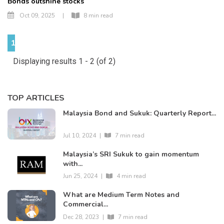
Bonds outshine stocks
Oct 09, 2025
|
8 min read
1
Displaying results 1 - 2 (of 2)
TOP ARTICLES
Malaysia Bond and Sukuk: Quarterly Report...
Jul 10, 2024
|
7 min read
Malaysia’s SRI Sukuk to gain momentum
with...
Jun 25, 2024
|
4 min read
What are Medium Term Notes and
Commercial...
Dec 28, 2023
|
7 min read